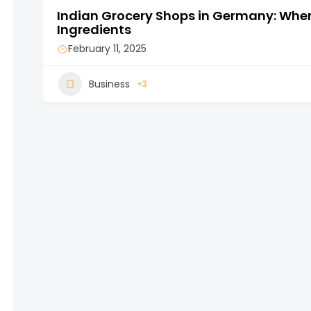
Indian Grocery Shops in Germany: Where
Ingredients
February 11, 2025
Business
+3