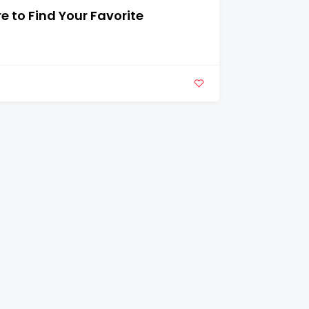
 to Find Your Favorite