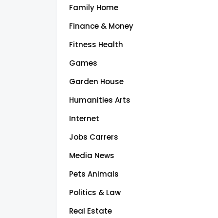
Family Home
Finance & Money
Fitness Health
Games
Garden House
Humanities Arts
Internet
Jobs Carrers
Media News
Pets Animals
Politics & Law
Real Estate