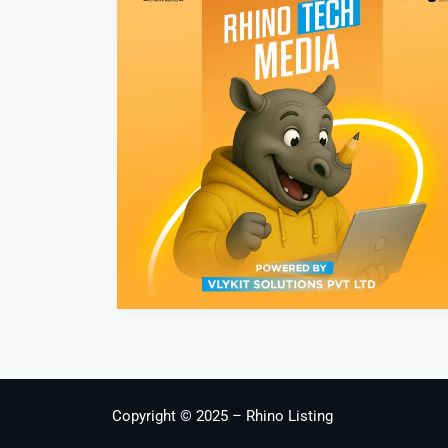
Copyright © 2025 – Rhino Listing