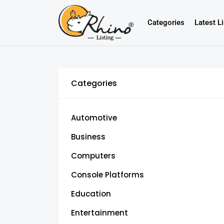
Categories
Latest L
Categories
Automotive
Business
Computers
Console Platforms
Education
Entertainment