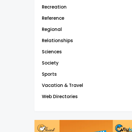
Recreation
Reference
Regional
Relationships
Sciences
Society
Sports
Vacation & Travel
Web Directories