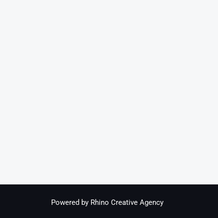
Powered by Rhino Creative Agency