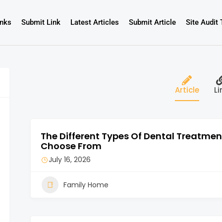
inks
Submit Link
Latest Articles
Submit Article
Site Audit 
Article
Li
The Different Types Of Dental Treatme
Choose From
July 16, 2026
Family Home