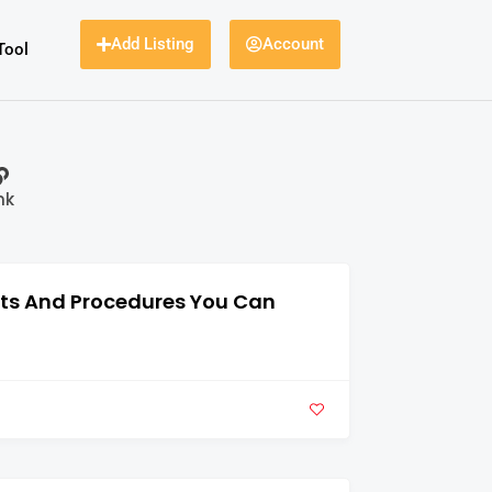
Add Listing
Account
Tool
nk
nts And Procedures You Can