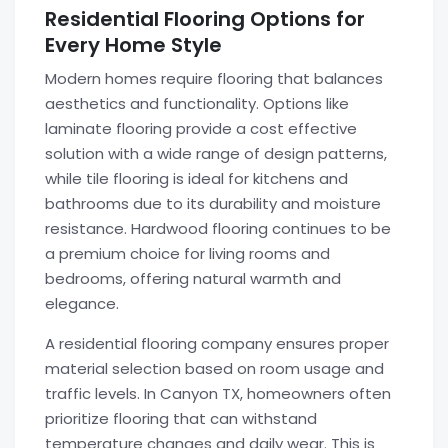
Residential Flooring Options for
Every Home Style
Modern homes require flooring that balances
aesthetics and functionality. Options like
laminate flooring provide a cost effective
solution with a wide range of design patterns,
while tile flooring is ideal for kitchens and
bathrooms due to its durability and moisture
resistance. Hardwood flooring continues to be
a premium choice for living rooms and
bedrooms, offering natural warmth and
elegance.
A residential flooring company ensures proper
material selection based on room usage and
traffic levels. In Canyon TX, homeowners often
prioritize flooring that can withstand
temperature changes and daily wear. This is