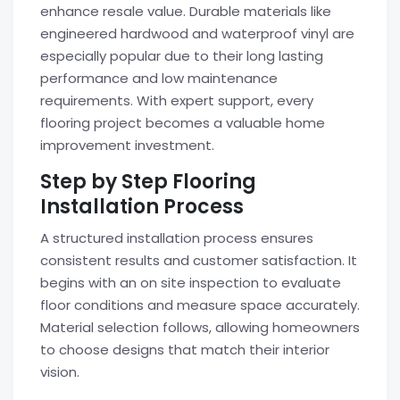
enhance resale value. Durable materials like
engineered hardwood and waterproof vinyl are
especially popular due to their long lasting
performance and low maintenance
requirements. With expert support, every
flooring project becomes a valuable home
improvement investment.
Step by Step Flooring
Installation Process
A structured installation process ensures
consistent results and customer satisfaction. It
begins with an on site inspection to evaluate
floor conditions and measure space accurately.
Material selection follows, allowing homeowners
to choose designs that match their interior
vision.