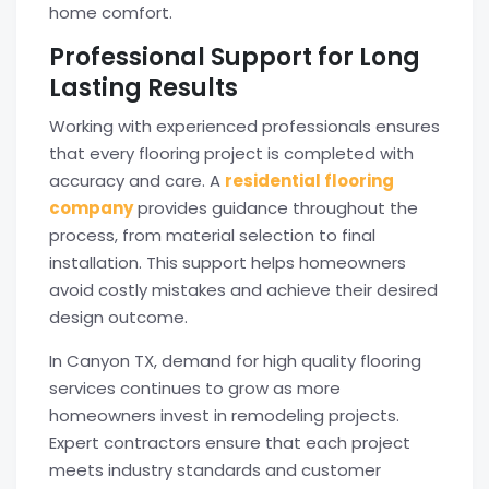
home comfort.
Professional Support for Long
Lasting Results
Working with experienced professionals ensures
that every flooring project is completed with
accuracy and care. A
residential flooring
company
provides guidance throughout the
process, from material selection to final
installation. This support helps homeowners
avoid costly mistakes and achieve their desired
design outcome.
In Canyon TX, demand for high quality flooring
services continues to grow as more
homeowners invest in remodeling projects.
Expert contractors ensure that each project
meets industry standards and customer