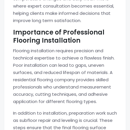
where expert consultation becomes essential,
helping clients make informed decisions that
improve long term satisfaction.
Importance of Professional
Flooring Installation
Flooring installation requires precision and
technical expertise to achieve a flawless finish.
Poor installation can lead to gaps, uneven
surfaces, and reduced lifespan of materials. A
residential flooring company provides skilled
professionals who understand measurement
accuracy, cutting techniques, and adhesive
application for different flooring types.
In addition to installation, preparation work such
as subfloor repair and leveling is crucial. These
steps ensure that the final flooring surface