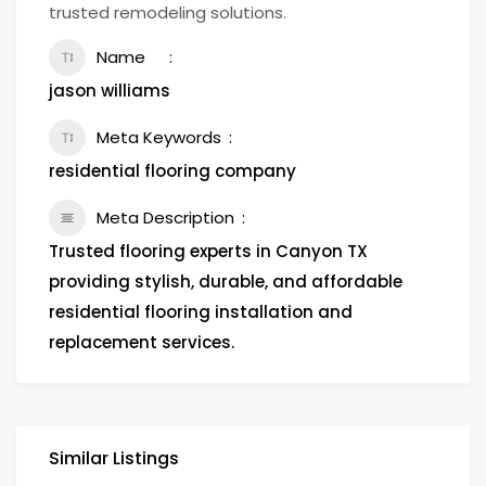
trusted remodeling solutions.
Name
jason williams
Meta Keywords
residential flooring company
Meta Description
Trusted flooring experts in Canyon TX
providing stylish, durable, and affordable
residential flooring installation and
replacement services.
Similar Listings