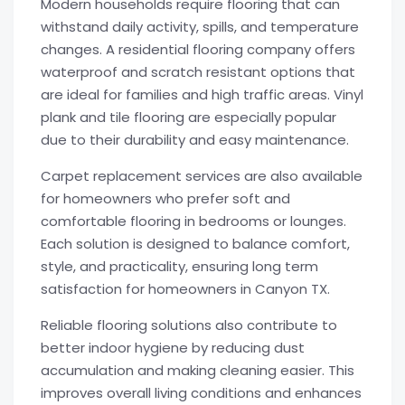
Modern households require flooring that can
withstand daily activity, spills, and temperature
changes. A residential flooring company offers
waterproof and scratch resistant options that
are ideal for families and high traffic areas. Vinyl
plank and tile flooring are especially popular
due to their durability and easy maintenance.
Carpet replacement services are also available
for homeowners who prefer soft and
comfortable flooring in bedrooms or lounges.
Each solution is designed to balance comfort,
style, and practicality, ensuring long term
satisfaction for homeowners in Canyon TX.
Reliable flooring solutions also contribute to
better indoor hygiene by reducing dust
accumulation and making cleaning easier. This
improves overall living conditions and enhances