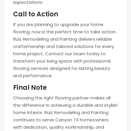
expectations.
Call to Action
If you are planning to upgrade your home
flooring, now is the perfect time to take action.
Ruiz Remodeling and Painting delivers reliable
craftsmanship and tailored solutions for every
home project. Contact our team today to
transform your living space with professional
flooring services designed for lasting beauty
and performance.
Final Note
Choosing the right flooring partner makes all
the difference in achieving a durable and stylish
home interior. Ruiz Remodeling and Painting
continues to serve Canyon TX homeowners
with dedication, quality workmanship, and