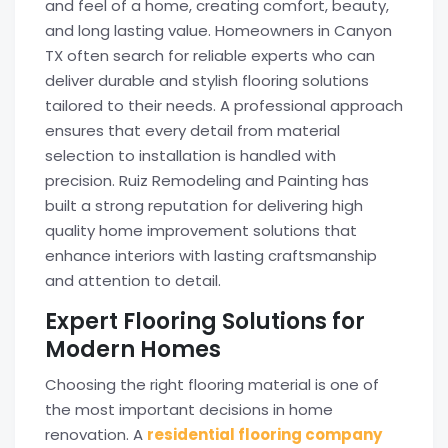
and feel of a home, creating comfort, beauty,
and long lasting value. Homeowners in Canyon
TX often search for reliable experts who can
deliver durable and stylish flooring solutions
tailored to their needs. A professional approach
ensures that every detail from material
selection to installation is handled with
precision. Ruiz Remodeling and Painting has
built a strong reputation for delivering high
quality home improvement solutions that
enhance interiors with lasting craftsmanship
and attention to detail.
Expert Flooring Solutions for
Modern Homes
Choosing the right flooring material is one of
the most important decisions in home
renovation. A
residential flooring company