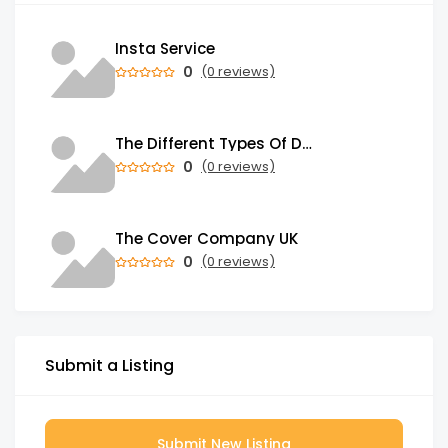
Insta Service
0
(0 reviews)
The Different Types Of Dental Treatments And Procedures You Can Choose From
0
(0 reviews)
The Cover Company UK
0
(0 reviews)
Submit a Listing
Submit New Listing