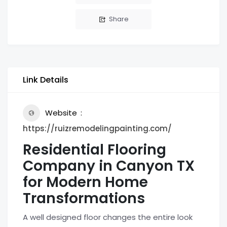
Share
Link Details
Website
https://ruizremodelingpainting.com/
Residential Flooring
Company in Canyon TX
for Modern Home
Transformations
A well designed floor changes the entire look