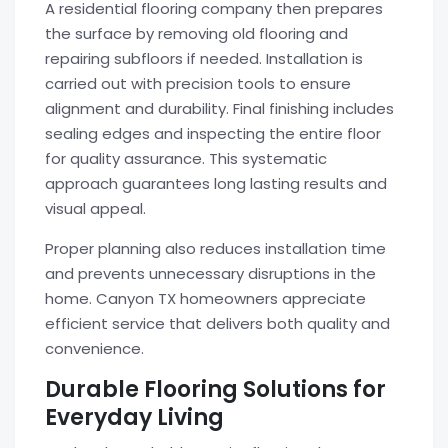
A residential flooring company then prepares
the surface by removing old flooring and
repairing subfloors if needed. Installation is
carried out with precision tools to ensure
alignment and durability. Final finishing includes
sealing edges and inspecting the entire floor
for quality assurance. This systematic
approach guarantees long lasting results and
visual appeal.
Proper planning also reduces installation time
and prevents unnecessary disruptions in the
home. Canyon TX homeowners appreciate
efficient service that delivers both quality and
convenience.
Durable Flooring Solutions for
Everyday Living