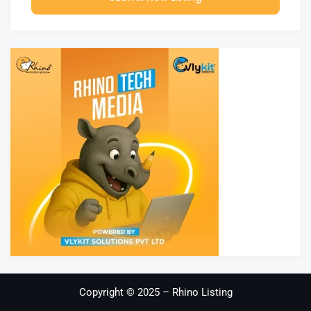
Copyright © 2025 – Rhino Listing