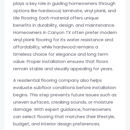
plays a key role in guiding homeowners through
options like hardwood, laminate, vinyl plank, and
tile flooring. Each material offers unique
benefits in durability, design, and maintenance.
Homeowners in Canyon TX often prefer modern
vinyl plank flooring for its water resistance and
affordability, while hardwood remains a
timeless choice for elegance and long term
value. Proper installation ensures that floors
remain stable and visually appealing for years.
A residential flooring company also helps
evaluate subfloor conditions before installation
begins. This step prevents future issues such as
uneven surfaces, creaking sounds, or moisture
damage. With expert guidance, homeowners
can select flooring that matches their lifestyle,
budget, and interior design preferences.