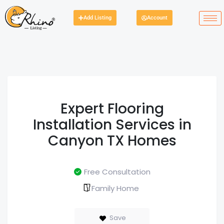
Add Listing
Account
Expert Flooring
Installation Services in
Canyon TX Homes
Free Consultation
Family Home
Save