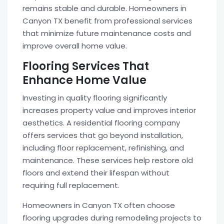
remains stable and durable. Homeowners in
Canyon TX benefit from professional services
that minimize future maintenance costs and
improve overall home value.
Flooring Services That
Enhance Home Value
Investing in quality flooring significantly
increases property value and improves interior
aesthetics. A residential flooring company
offers services that go beyond installation,
including floor replacement, refinishing, and
maintenance. These services help restore old
floors and extend their lifespan without
requiring full replacement.
Homeowners in Canyon TX often choose
flooring upgrades during remodeling projects to