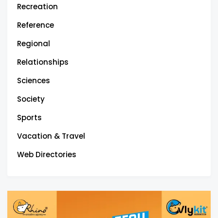
Recreation
Reference
Regional
Relationships
Sciences
Society
Sports
Vacation & Travel
Web Directories