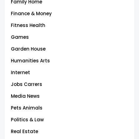
Family Home
Finance & Money
Fitness Health
Games
Garden House
Humanities Arts
Internet
Jobs Carrers
Media News
Pets Animals
Politics & Law
Real Estate