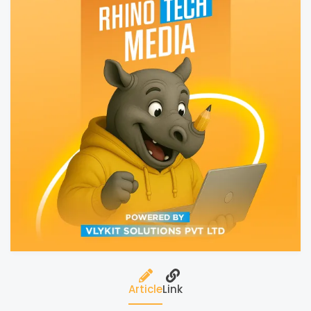
Article
Link