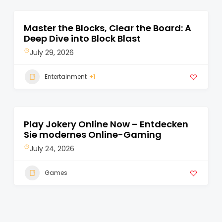
Master the Blocks, Clear the Board: A
Deep Dive into Block Blast
July 29, 2026
Entertainment
+1
Play Jokery Online Now – Entdecken
Sie modernes Online-Gaming
July 24, 2026
Games