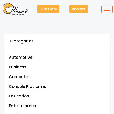
Add Listing
Account
Categories
Automotive
Business
Computers
Console Platforms
Education
Entertainment