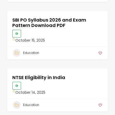
SBI PO Syllabus 2026 and Exam
Pattern Download PDF
October 15, 2025
Education
NTSE Eligibility in India
October 14, 2025
Education