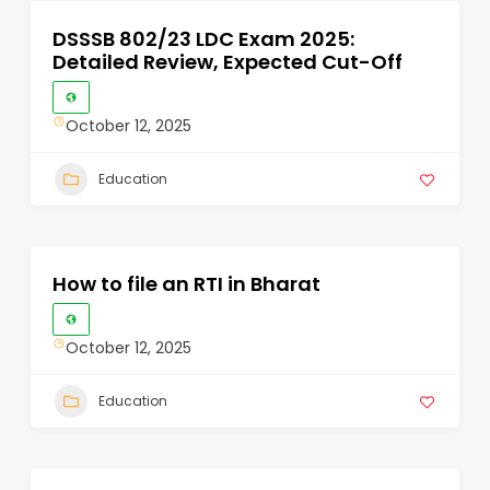
DSSSB 802/23 LDC Exam 2025:
Detailed Review, Expected Cut-Off
October 12, 2025
Education
How to file an RTI in Bharat
October 12, 2025
Education