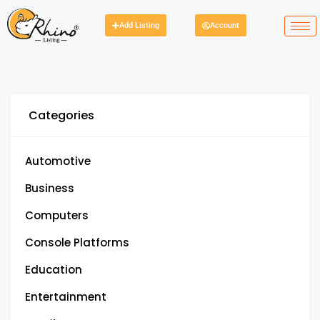
Add Listing
Account
Categories
Automotive
Business
Computers
Console Platforms
Education
Entertainment