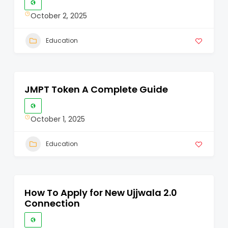
October 2, 2025
Education
JMPT Token A Complete Guide
October 1, 2025
Education
How To Apply for New Ujjwala 2.0
Connection