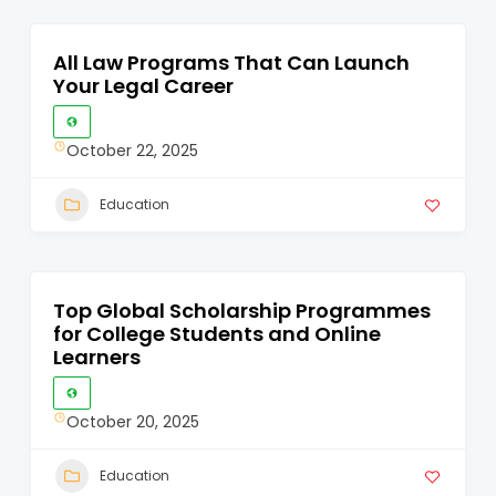
All Law Programs That Can Launch
Your Legal Career
October 22, 2025
Education
Top Global Scholarship Programmes
for College Students and Online
Learners
October 20, 2025
Education