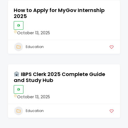
How to Apply for MyGov Internship
2025
October 13, 2025
Education
IBPS Clerk 2025 Complete Guide
and Study Hub
October 13, 2025
Education