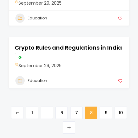
September 29, 2025
Education
Crypto Rules and Regulations in India
September 29, 2025
Education
1
…
6
7
8
9
10