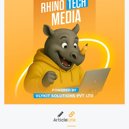
Article
Link