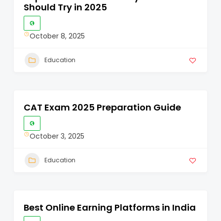
Should Try in 2025
October 8, 2025
Education
CAT Exam 2025 Preparation Guide
October 3, 2025
Education
Best Online Earning Platforms in India