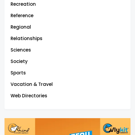
Recreation
Reference
Regional
Relationships
Sciences
Society
Sports
Vacation & Travel
Web Directories