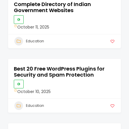
Complete Directory of Indian
Government Websites
October 11, 2025
Education
Best 20 Free WordPress Plugins for
Security and Spam Protection
October 10, 2025
Education