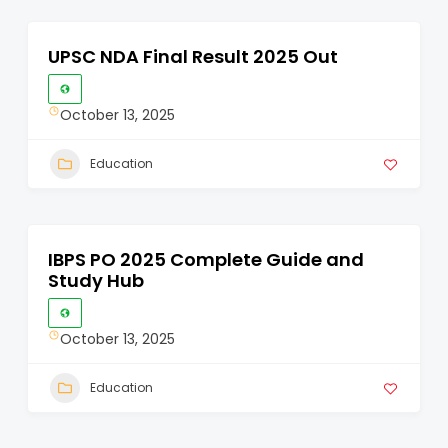
UPSC NDA Final Result 2025 Out
October 13, 2025
Education
IBPS PO 2025 Complete Guide and
Study Hub
October 13, 2025
Education