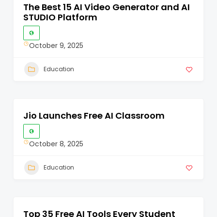
The Best 15 AI Video Generator and AI
STUDIO Platform
October 9, 2025
Education
Jio Launches Free AI Classroom
October 8, 2025
Education
Top 35 Free AI Tools Every Student