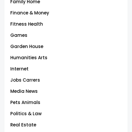
Family Home
Finance & Money
Fitness Health
Games
Garden House
Humanities Arts
Internet
Jobs Carrers
Media News
Pets Animals
Politics & Law
Real Estate