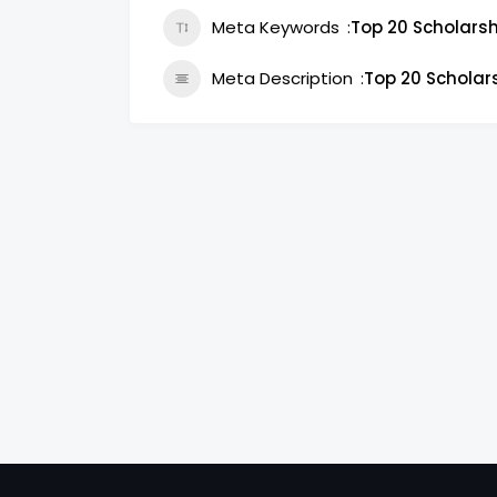
Meta Keywords
Top 20 Scholarsh
Meta Description
Top 20 Scholar