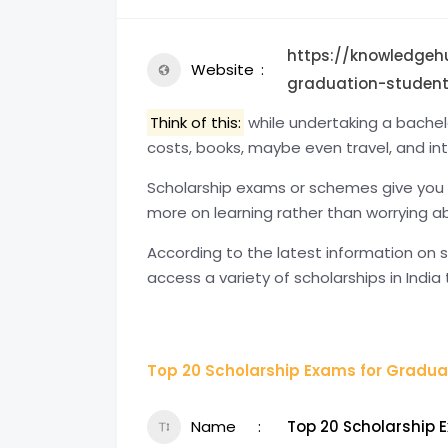
https://knowledgeh
Website
graduation-student
Think of this:
while undertaking a bachelor
costs, books, maybe even travel, and int
Scholarship exams or schemes give you
more on learning rather than worrying 
According to the latest information on 
access a variety of scholarships in India 
Top 20 Scholarship Exams for Graduat
Name
Top 20 Scholarship 