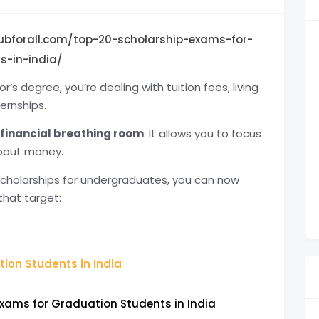
ubforall.com/top-20-scholarship-exams-for-
s-in-india/
’s degree, you’re dealing with tuition fees, living
ernships.
financial breathing room
. It allows you to focus
about money.
scholarships for undergraduates, you can now
that target:
ion Students in India
Exams for Graduation Students in India