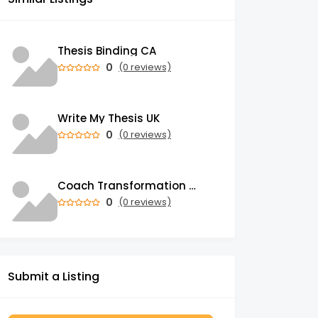
Thesis Binding CA
0
(0 reviews)
Write My Thesis UK
0
(0 reviews)
Coach Transformation Academy
0
(0 reviews)
Submit a Listing