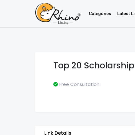
Categories
Latest L
Top 20 Scholarship
Free Consultation
Link Details