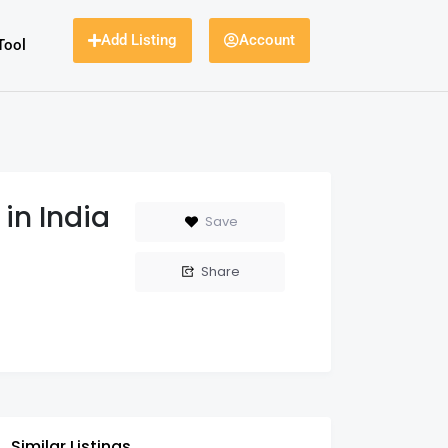
Add Listing
Account
Tool
in India
Save
Share
Similar Listings