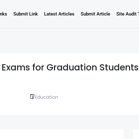
inks
Submit Link
Latest Articles
Submit Article
Site Audit 
 Exams for Graduation Students 
Education