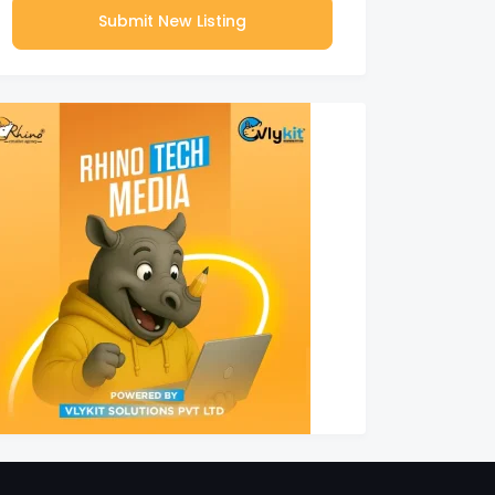
Submit New Listing