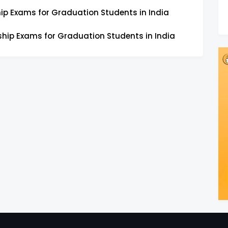
ip Exams for Graduation Students in India
ship Exams for Graduation Students in India