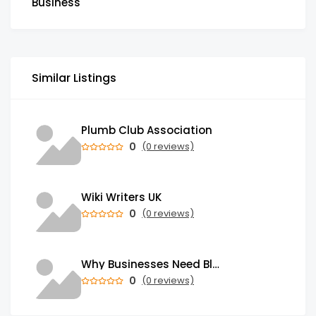
Business
Similar Listings
Plumb Club Association
0
(0 reviews)
Wiki Writers UK
0
(0 reviews)
Why Businesses Need Blockchain Development Services in 2026
0
(0 reviews)