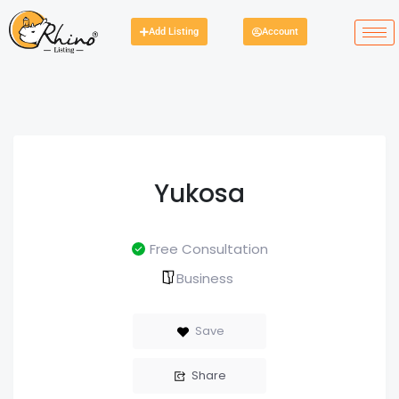
Add Listing
Account
Yukosa
Free Consultation
Business
Save
Share