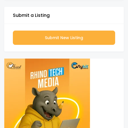
Submit a Listing
Submit New Listing