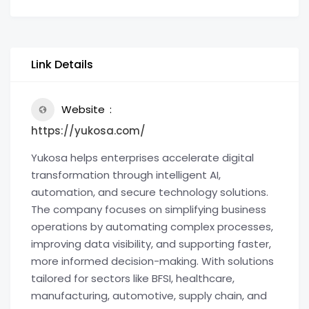
Link Details
Website
https://yukosa.com/
Yukosa helps enterprises accelerate digital
transformation through intelligent AI,
automation, and secure technology solutions.
The company focuses on simplifying business
operations by automating complex processes,
improving data visibility, and supporting faster,
more informed decision-making. With solutions
tailored for sectors like BFSI, healthcare,
manufacturing, automotive, supply chain, and