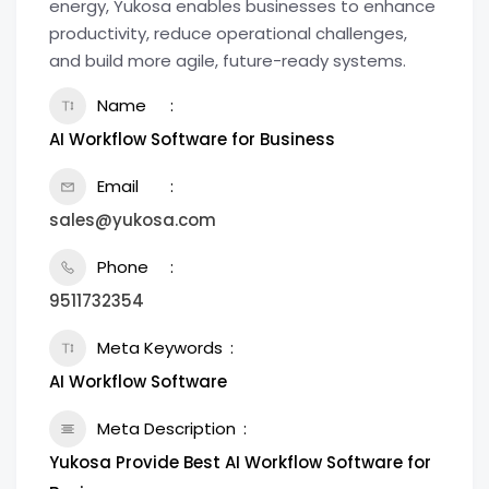
energy, Yukosa enables businesses to enhance
productivity, reduce operational challenges,
and build more agile, future-ready systems.
Name
AI Workflow Software for Business
Email
sales@yukosa.com
Phone
9511732354
Meta Keywords
AI Workflow Software
Meta Description
Yukosa Provide Best AI Workflow Software for