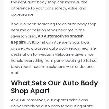
the right auto body shop can make all the
difference to your car’s safety, value, and
appearance.
If you’ve been searching for an auto body shop
near me or collision repair near me in the
Laverton area,
AD Automotives Smash
Repairs
at 101b Triholm Avenue is your local
answer. As a trusted auto body repair near me
destination for western Melbourne drivers, we
handle everything from panel beating to full car
body repair near me solutions — all under one
roof.
What Sets Our Auto Body
Shop Apart
At AD Automotives, our expert technicians
deliver precision auto body repair using state-