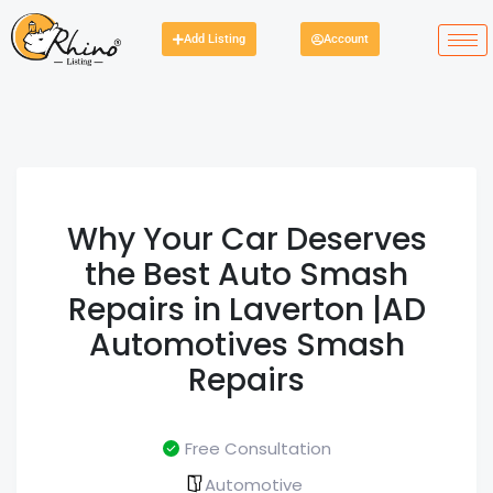
Add Listing
Account
Why Your Car Deserves
the Best Auto Smash
Repairs in Laverton |AD
Automotives Smash
Repairs
Free Consultation
Automotive