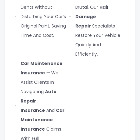
Dents Without
Brutal. Our
Hail
Disturbing Your Car’s
Damage
Original Paint, Saving
Repair
Specialists
Time And Cost.
Restore Your Vehicle
Quickly And
Efficiently.
Car Maintenance
Insurance
— We
Assist Clients In
Navigating
Auto
Repair
Insurance
And
Car
Maintenance
Insurance
Claims
With Full