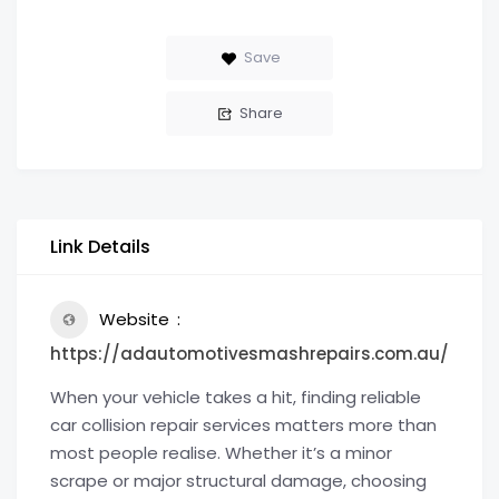
Save
Share
Link Details
Website
https://adautomotivesmashrepairs.com.au/
When your vehicle takes a hit, finding reliable
car collision repair services matters more than
most people realise. Whether it’s a minor
scrape or major structural damage, choosing