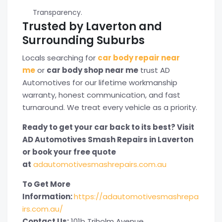
Transparency.
Trusted by Laverton and
Surrounding Suburbs
Locals searching for
car body repair near
me
or
car body shop near me
trust AD
Automotives for our lifetime workmanship
warranty, honest communication, and fast
turnaround. We treat every vehicle as a priority.
Ready to get your car back to its best? Visit
AD Automotives Smash Repairs in Laverton
or book your free quote
at
adautomotivesmashrepairs.com.au
To Get More
Information:
https://adautomotivesmashrepa
irs.com.au/
Contact Us:
101b Triholm Avenue,