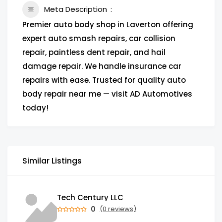
Meta Description
Premier auto body shop in Laverton offering
expert auto smash repairs, car collision
repair, paintless dent repair, and hail
damage repair. We handle insurance car
repairs with ease. Trusted for quality auto
body repair near me — visit AD Automotives
today!
Similar Listings
Tech Century LLC
0
(0 reviews)