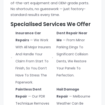
of-the-art equipment and OEM-grade parts.
No shortcuts, no guesswork — just factory-
standard results every time.
Specialised Services We Offer
Insurance Car
Dent Repair Near
Repairs
— We Work
Me
— From Minor
With All Major Insurers
Parking Dings To
And Handle Your
Significant Collision
Claim From Start To
Dents, We Restore
Finish, So You Don’t
Your Panels To
Have To Stress The
Perfection.
Paperwork.
Paintless Dent
Hail Damage
Repair
— Our PDR
Repair
— Melbourne
Technique Removes
Weather Can Be