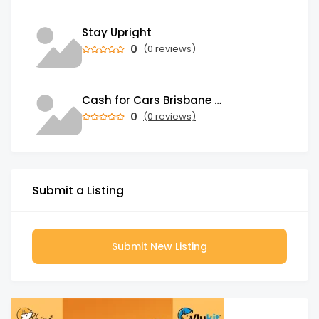
Stay Upright
0
(0 reviews)
Cash for Cars Brisbane - Top Cash - Instant Payment
0
(0 reviews)
Submit a Listing
Submit New Listing