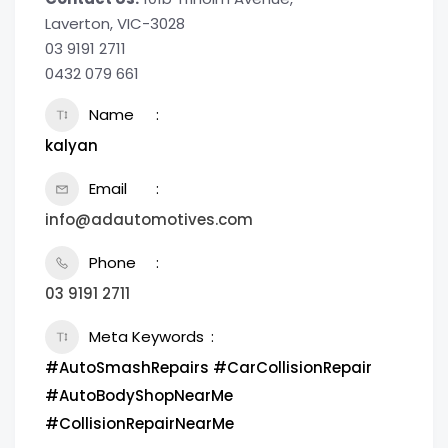
Laverton, VIC-3028
03 9191 2711
0432 079 661
Name
kalyan
Email
info@adautomotives.com
Phone
03 9191 2711
Meta Keywords
#AutoSmashRepairs #CarCollisionRepair
#AutoBodyShopNearMe
#CollisionRepairNearMe