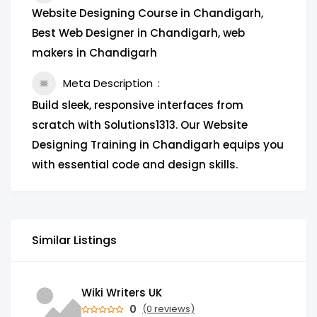
Website Designing Course in Chandigarh,
Best Web Designer in Chandigarh, web
makers in Chandigarh
Meta Description
Build sleek, responsive interfaces from
scratch with Solutions1313. Our Website
Designing Training in Chandigarh equips you
with essential code and design skills.
Similar Listings
Wiki Writers UK
0
(0 reviews)