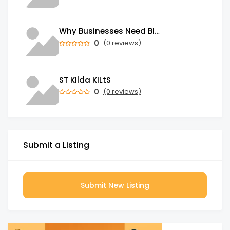
Why Businesses Need Blockchain Development Services in 2026
0
(0 reviews)
ST KIlda KILtS
0
(0 reviews)
Submit a Listing
Submit New Listing