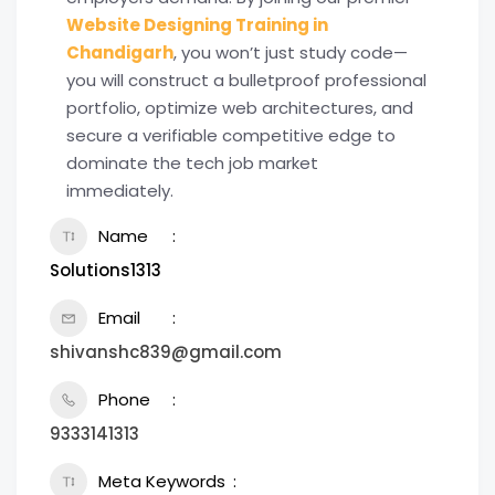
Website Designing Training in
Chandigarh
, you won’t just study code—
you will construct a bulletproof professional
portfolio, optimize web architectures, and
secure a verifiable competitive edge to
dominate the tech job market
immediately.
Name
Solutions1313
Email
shivanshc839@gmail.com
Phone
9333141313
Meta Keywords