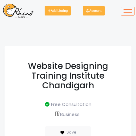
Add Listing
Account
Website Designing
Training Institute
Chandigarh
Free Consultation
Business
Save