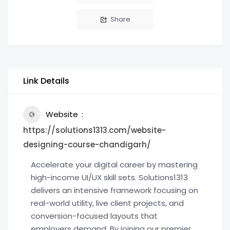
Share
Link Details
Website
https://solutions1313.com/website-
designing-course-chandigarh/
Accelerate your digital career by mastering
high-income UI/UX skill sets. Solutions1313
delivers an intensive framework focusing on
real-world utility, live client projects, and
conversion-focused layouts that
employers demand. By joining our premier