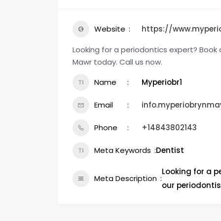
Website
https://www.myper
Looking for a periodontics expert? Book 
Mawr today. Call us now.
Name
Myperiobr1
Email
info.myperiobrynm
Phone
+14843802143
Meta Keywords
Dentist
Looking for a 
Meta Description
our periodontis