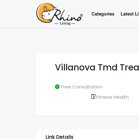
Categories
Latest L
Villanova Tmd Tre
Free Consultation
Fitness Health
Link Details