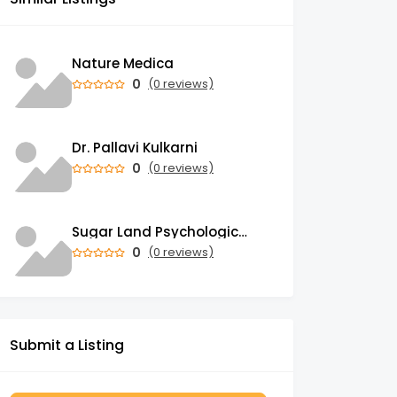
Nature Medica
0
(0 reviews)
Dr. Pallavi Kulkarni
0
(0 reviews)
Sugar Land Psychological Associates
0
(0 reviews)
Submit a Listing