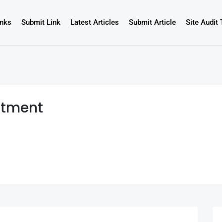
inks
Submit Link
Latest Articles
Submit Article
Site Audit 
atment