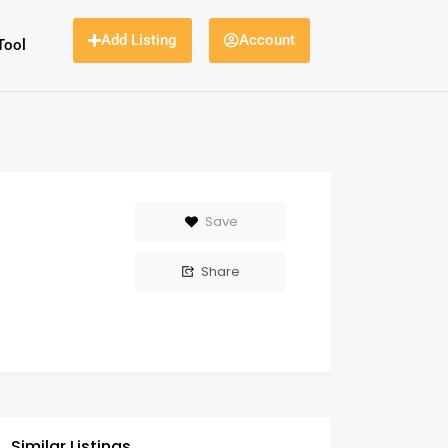
Add Listing
Account
Tool
Save
Share
Similar Listings