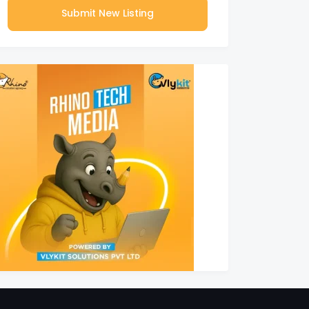
Submit New Listing