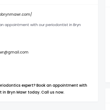
iobrynmawr.com/
an appointment with our periodontist in Bryn
awr@gmail.com
periodontics expert? Book an appointment with
t in Bryn Mawr today. Call us now.