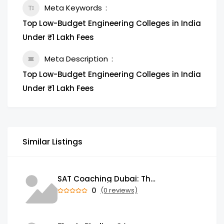
Meta Keywords
Top Low-Budget Engineering Colleges in India
Under ₹1 Lakh Fees
Meta Description
Top Low-Budget Engineering Colleges in India
Under ₹1 Lakh Fees
Similar Listings
SAT Coaching Dubai: The Power of the Right SATs Preparation to Secure your Dream University!
0
(0 reviews)