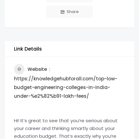
Share
Link Details
Website
https://knowledgehubforall.com/top-low-
budget-engineering-colleges-in-india-
under-%e2%82%b91-lakh-fees/
Hi! It’s great to see that you’re serious about
your career and thinking smartly about your
education budget. That’s exactly why you’re