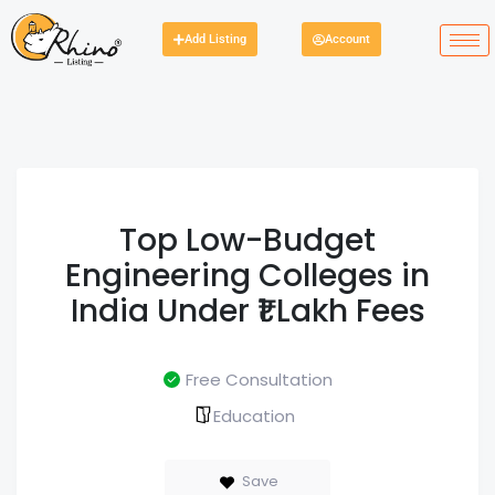
Add Listing
Account
Top Low-Budget
Engineering Colleges in
India Under ₹1 Lakh Fees
Free Consultation
Education
Save