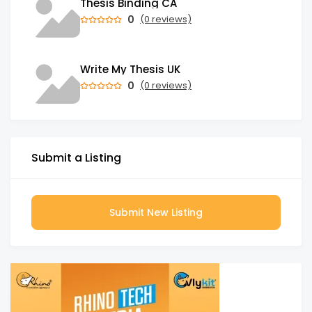
Thesis Binding CA
0
(0 reviews)
Write My Thesis UK
0
(0 reviews)
Submit a Listing
Submit New Listing