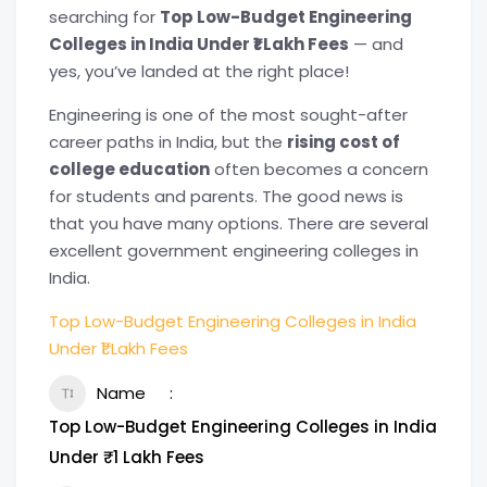
searching for
Top Low-Budget Engineering
Colleges in India Under ₹1 Lakh Fees
— and
yes, you’ve landed at the right place!
Engineering is one of the most sought-after
career paths in India, but the
rising cost of
college education
often becomes a concern
for students and parents. The good news is
that you have many options. There are several
excellent government engineering colleges in
India.
Top Low-Budget Engineering Colleges in India
Under ₹1 Lakh Fees
Name
Top Low-Budget Engineering Colleges in India
Under ₹1 Lakh Fees