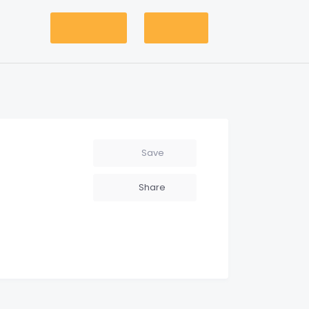
Add Listing
Account
Save
Share