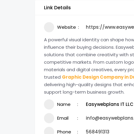
Link Details
Website
https://www.easyw
A powerful visual identity can shape 
influence their buying decisions. Easyweb
solutions that combine creativity with s
competitive markets. From custom logo
materials and digital creatives, every pro
trusted
Graphic Design Company in D
delivering high-quality designs that enh
support long-term business growth.
Name
Easywebplans IT LLC
Email
info@easywebplans
Phone
568491313