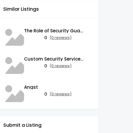
Similar Listings
The Role of Security Guards in Emergency Medical Response and First Aid
0
(0 reviews)
Custom Security Services: Why One-Size-Fits-All Security Fails Commercial Properties
0
(0 reviews)
Angst
0
(0 reviews)
Submit a Listing