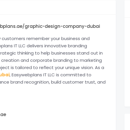
ebplans.ae/graphic-design-company-dubai
how customers remember your business and
plans IT LLC delivers innovative branding
trategic thinking to help businesses stand out in
 creation and corporate branding to marketing
ject is tailored to reflect your unique vision. As a
ubai
, Easywebplans IT LLC is committed to
ance brand recognition, build customer trust, and
.ae