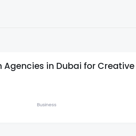
nks
Submit Link
Latest Articles
Submit Article
Site Audit Tool
 Agencies in Dubai for Creative
Business