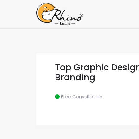
Categories
Latest Li
Top Graphic Design
Branding
Free Consultation