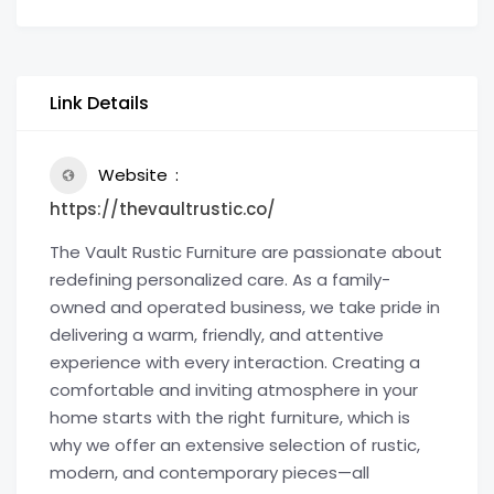
Link Details
Website
https://thevaultrustic.co/
The Vault Rustic Furniture are passionate about
redefining personalized care. As a family-
owned and operated business, we take pride in
delivering a warm, friendly, and attentive
experience with every interaction. Creating a
comfortable and inviting atmosphere in your
home starts with the right furniture, which is
why we offer an extensive selection of rustic,
modern, and contemporary pieces—all