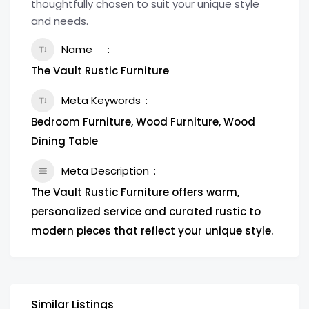
thoughtfully chosen to suit your unique style
and needs.
Name
The Vault Rustic Furniture
Meta Keywords
Bedroom Furniture, Wood Furniture, Wood
Dining Table
Meta Description
The Vault Rustic Furniture offers warm,
personalized service and curated rustic to
modern pieces that reflect your unique style.
Similar Listings