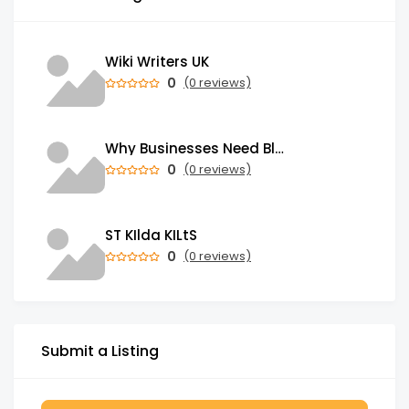
Wiki Writers UK
0
(0 reviews)
Why Businesses Need Blockchain Development Services in 2026
0
(0 reviews)
ST KIlda KILtS
0
(0 reviews)
Submit a Listing