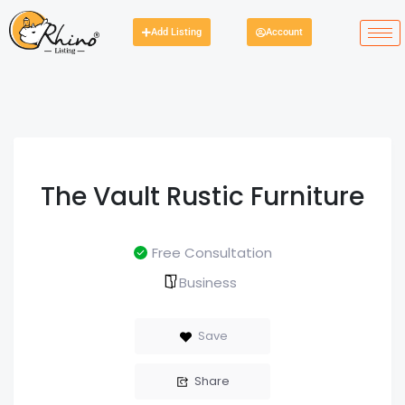
Add Listing
Account
The Vault Rustic Furniture
Free Consultation
Business
Save
Share