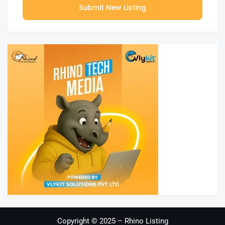
Submit New Listing
Copyright © 2025 – Rhino Listing