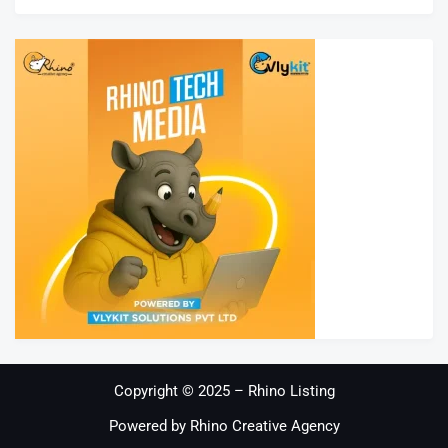
Copyright © 2025 – Rhino Listing
Powered by Rhino Creative Agency