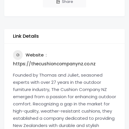
Share
Link Details
Website
https://thecushioncompanynz.co.nz
Founded by Thomas and Juliet, seasoned
experts with over 27 years in the outdoor
furniture industry, The Cushion Company NZ
emerged from a passion for enhancing outdoor
comfort. Recognizing a gap in the market for
high-quality, weather-resistant cushions, they
established a company dedicated to providing
New Zealanders with durable and stylish