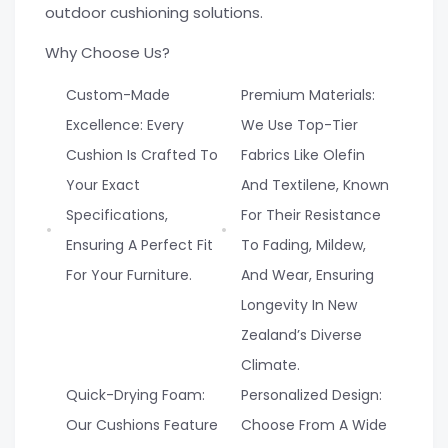
outdoor cushioning solutions.
Why Choose Us?
Custom-Made
Premium Materials:
Excellence: Every
We Use Top-Tier
Cushion Is Crafted To
Fabrics Like Olefin
Your Exact
And Textilene, Known
Specifications,
For Their Resistance
Ensuring A Perfect Fit
To Fading, Mildew,
For Your Furniture.
And Wear, Ensuring
Longevity In New
Zealand’s Diverse
Climate.
Quick-Drying Foam:
Personalized Design:
Our Cushions Feature
Choose From A Wide