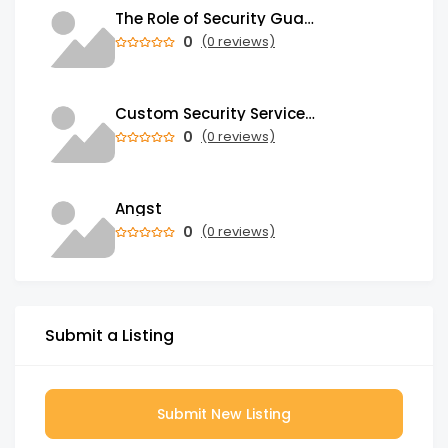
The Role of Security Guards in Emergency Medical Response and First Aid
0
(0 reviews)
Custom Security Services: Why One-Size-Fits-All Security Fails Commercial Properties
0
(0 reviews)
Angst
0
(0 reviews)
Submit a Listing
Submit New Listing