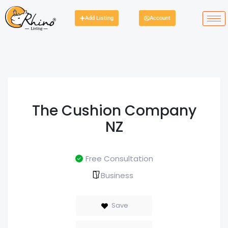
Add Listing
Account
The Cushion Company
NZ
Free Consultation
Business
Save