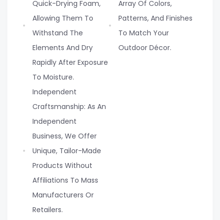
Quick-Drying Foam,
Array Of Colors,
Allowing Them To
Patterns, And Finishes
Withstand The
To Match Your
Elements And Dry
Outdoor Décor.
Rapidly After Exposure
To Moisture.
Independent
Craftsmanship: As An
Independent
Business, We Offer
Unique, Tailor-Made
Products Without
Affiliations To Mass
Manufacturers Or
Retailers.