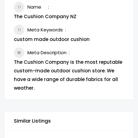
Name
The Cushion Company NZ
Meta Keywords
custom made outdoor cushion
Meta Description
The Cushion Company is the most reputable
custom-made outdoor cushion store. We
have a wide range of durable fabrics for all
weather.
Similar Listings