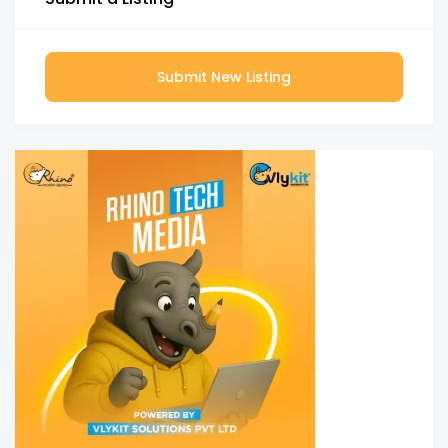
Submit New Listing