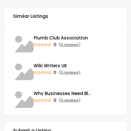
Similar Listings
Plumb Club Association
0
(0 reviews)
Wiki Writers UK
0
(0 reviews)
Why Businesses Need Blockchain Development Services in 2026
0
(0 reviews)
Submit a Listing