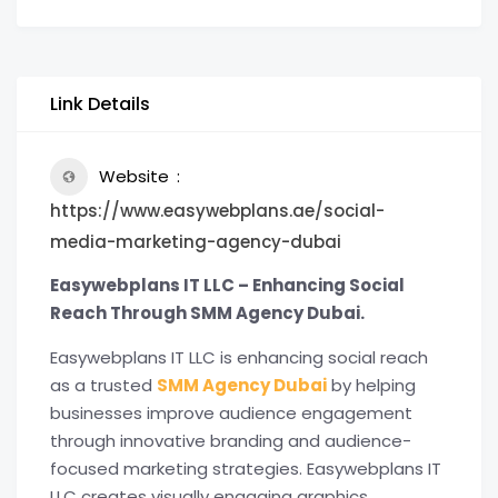
Link Details
Website
https://www.easywebplans.ae/social-
media-marketing-agency-dubai
Easywebplans IT LLC – Enhancing Social
Reach Through SMM Agency Dubai.
Easywebplans IT LLC is enhancing social reach
as a trusted
SMM Agency Dubai
by helping
businesses improve audience engagement
through innovative branding and audience-
focused marketing strategies. Easywebplans IT
LLC creates visually engaging graphics,