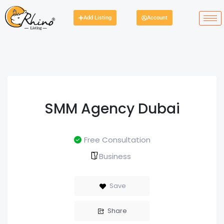
Add Listing
Account
SMM Agency Dubai
Free Consultation
Business
Save
Share