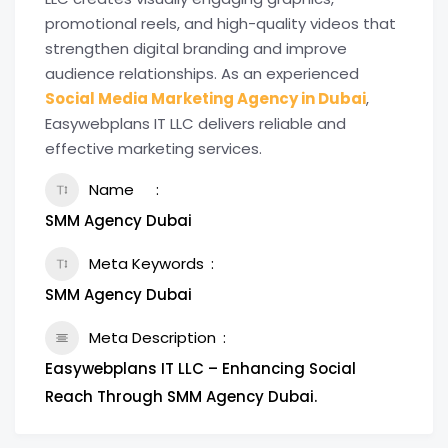
promotional reels, and high-quality videos that
strengthen digital branding and improve
audience relationships. As an experienced
Social Media Marketing Agency in Dubai
,
Easywebplans IT LLC delivers reliable and
effective marketing services.
Name
SMM Agency Dubai
Meta Keywords
SMM Agency Dubai
Meta Description
Easywebplans IT LLC – Enhancing Social
Reach Through SMM Agency Dubai.