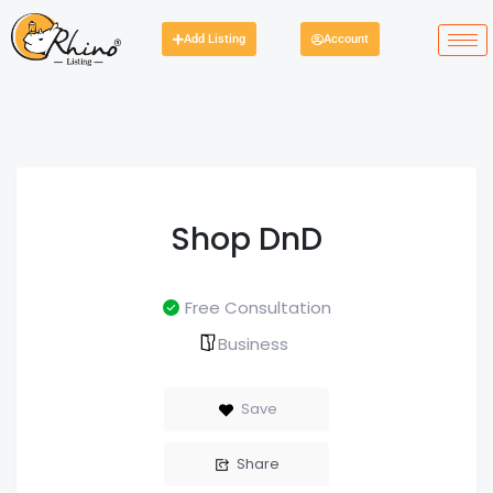
Add Listing
Account
Shop DnD
Free Consultation
Business
Save
Share