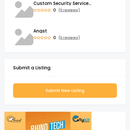
Custom Security Services: Why One-Size-Fits-All Security Fails Commercial Properties
0
(0 reviews)
Angst
0
(0 reviews)
Submit a Listing
Submit New Listing