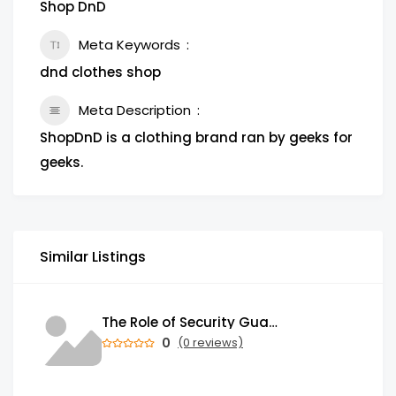
Shop DnD
Meta Keywords
dnd clothes shop
Meta Description
ShopDnD is a clothing brand ran by geeks for
geeks.
Similar Listings
The Role of Security Guards in Emergency Medical Response and First Aid
0
(0 reviews)