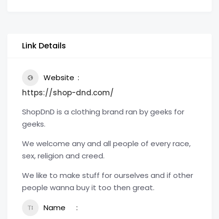
Link Details
Website
https://shop-dnd.com/
ShopDnD is a clothing brand ran by geeks for
geeks.
We welcome any and all people of every race,
sex, religion and creed.
We like to make stuff for ourselves and if other
people wanna buy it too then great.
Name