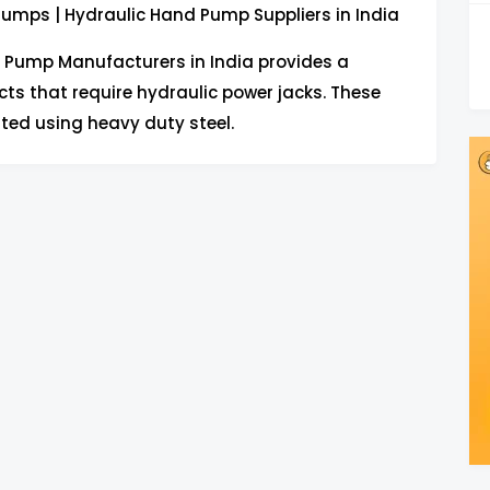
umps | Hydraulic Hand Pump Suppliers in India
 Pump Manufacturers in India provides a
ts that require hydraulic power jacks. These
ted using heavy duty steel.