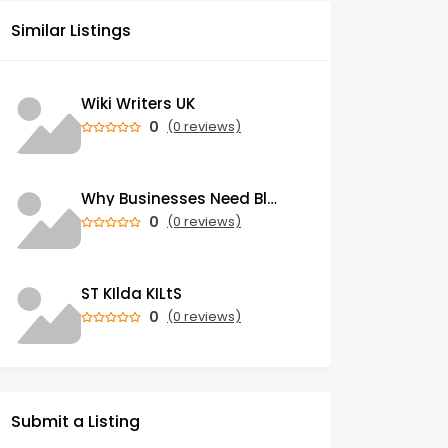
Similar Listings
Wiki Writers UK
0
(0 reviews)
Why Businesses Need Blockchain Development Services in 2026
0
(0 reviews)
ST KIlda KILtS
0
(0 reviews)
Submit a Listing