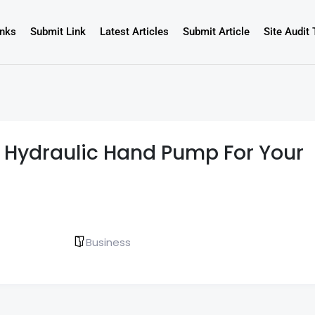
inks
Submit Link
Latest Articles
Submit Article
Site Audit 
t Hydraulic Hand Pump For Your
Business