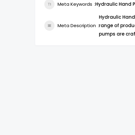
Meta Keywords
Hydraulic Hand P
Hydraulic Hand
Meta Description
range of produc
pumps are craf