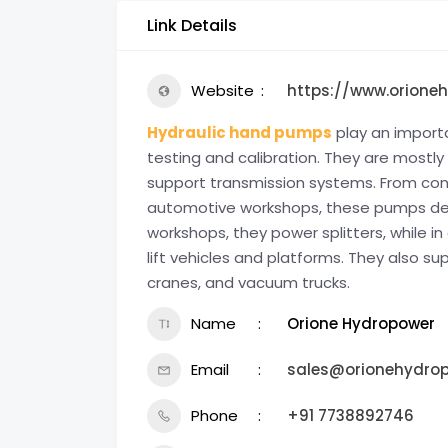
Link Details
Website
https://www.orione
Hydraulic hand pumps
play an importa
testing and calibration. They are mostl
support transmission systems. From cons
automotive workshops, these pumps delive
workshops, they power splitters, while i
lift vehicles and platforms. They also s
cranes, and vacuum trucks.
Name
Orione Hydropower
Email
sales@orionehydro
Phone
+91 7738892746