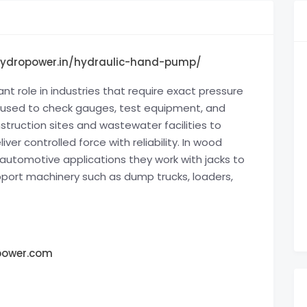
hydropower.in/hydraulic-hand-pump/
nt role in industries that require exact pressure
y used to check gauges, test equipment, and
truction sites and wastewater facilities to
r controlled force with reliability. In wood
n automotive applications they work with jacks to
upport machinery such as dump trucks, loaders,
power.com