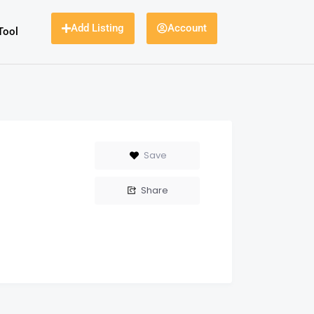
Add Listing
Account
Tool
Save
Share