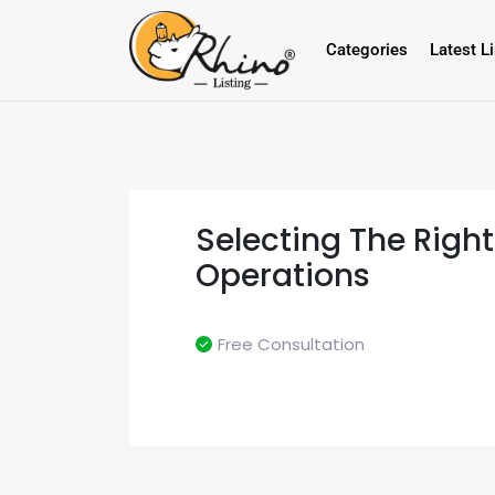
Categories
Latest L
Selecting The Righ
Operations
Free Consultation