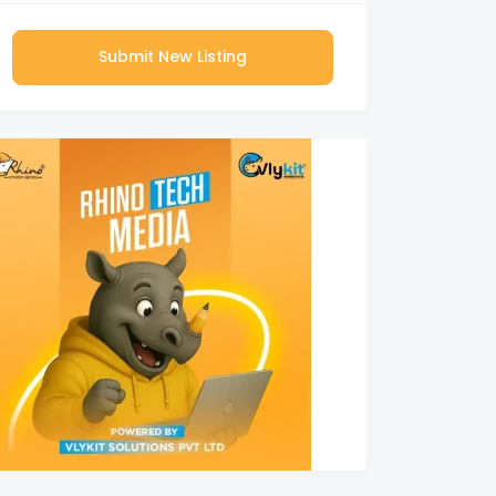
Submit New Listing