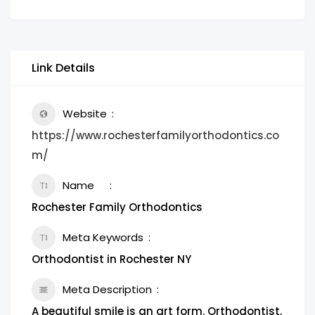
Link Details
Website
https://www.rochesterfamilyorthodontics.co
m/
Name
Rochester Family Orthodontics
Meta Keywords
Orthodontist in Rochester NY
Meta Description
A beautiful smile is an art form. Orthodontist,