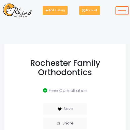
Add Listing
Account
Rochester Family
Orthodontics
Free Consultation
Save
Share