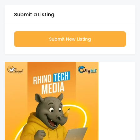
Submit a Listing
Submit New Listing