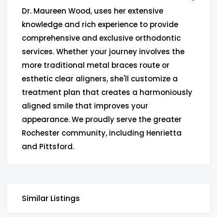
Dr. Maureen Wood, uses her extensive
knowledge and rich experience to provide
comprehensive and exclusive orthodontic
services. Whether your journey involves the
more traditional metal braces route or
esthetic clear aligners, she'll customize a
treatment plan that creates a harmoniously
aligned smile that improves your
appearance. We proudly serve the greater
Rochester community, including Henrietta
and Pittsford.
Similar Listings