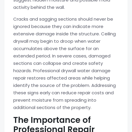
activity behind the wall.
Cracks and sagging sections should never be
ignored because they can indicate more
extensive damage inside the structure. Ceiling
drywall may begin to droop when water
accumulates above the surface for an
extended period. In severe cases, damaged
sections can collapse and create safety
hazards. Professional drywall water damage
repair restores affected areas while helping
identify the source of the problem. Addressing
these signs early can reduce repair costs and
prevent moisture from spreading into
additional sections of the property.
The Importance of
Professional Repair