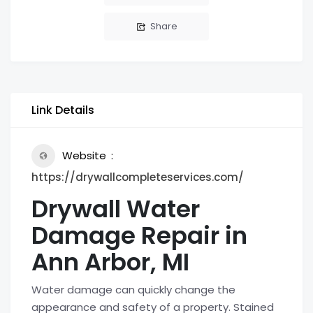
Share
Link Details
Website
https://drywallcompleteservices.com/
Drywall Water
Damage Repair in
Ann Arbor, MI
Water damage can quickly change the
appearance and safety of a property. Stained