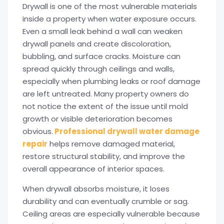
Drywall is one of the most vulnerable materials
inside a property when water exposure occurs.
Even a small leak behind a wall can weaken
drywall panels and create discoloration,
bubbling, and surface cracks. Moisture can
spread quickly through ceilings and walls,
especially when plumbing leaks or roof damage
are left untreated. Many property owners do
not notice the extent of the issue until mold
growth or visible deterioration becomes
obvious.
Professional drywall water damage
repair
helps remove damaged material,
restore structural stability, and improve the
overall appearance of interior spaces.
When drywall absorbs moisture, it loses
durability and can eventually crumble or sag.
Ceiling areas are especially vulnerable because