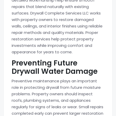
detailed workmanship help ensure smooth
repairs that blend naturally with existing
surfaces. Drywall Complete Services LLC works
with property owners to restore damaged
walls, ceilings, and interior finishes using reliable
repair methods and quality materials. Proper
restoration services help protect property
investments while improving comfort and
appearance for years to come.
Preventing Future
Drywall Water Damage
Preventive maintenance plays an important
role in protecting drywall from future moisture
problems. Property owners should inspect
roofs, plumbing systems, and appliances
regularly for signs of leaks or wear. Small repairs
completed early can prevent larger restoration