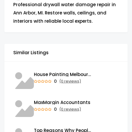
Professional drywall water damage repair in
Ann Arbor, MI. Restore walls, ceilings, and
interiors with reliable local experts.
Similar Listings
House Painting Melbourne | Professional Painters in Melbourne
0
(0 reviews)
MaxMargin Accountants
0
(0 reviews)
Top Reasons Why People Send Money Abroad from India