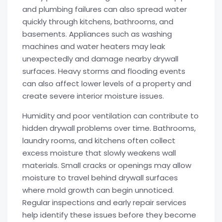
and plumbing failures can also spread water
quickly through kitchens, bathrooms, and
basements. Appliances such as washing
machines and water heaters may leak
unexpectedly and damage nearby drywall
surfaces. Heavy storms and flooding events
can also affect lower levels of a property and
create severe interior moisture issues.
Humidity and poor ventilation can contribute to
hidden drywall problems over time. Bathrooms,
laundry rooms, and kitchens often collect
excess moisture that slowly weakens wall
materials. Small cracks or openings may allow
moisture to travel behind drywall surfaces
where mold growth can begin unnoticed.
Regular inspections and early repair services
help identify these issues before they become