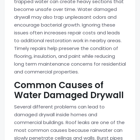
trapped water can create heavy sections that
become unsafe over time. Water damaged
drywall may also trap unpleasant odors and
encourage bacterial growth. Ignoring these
issues often increases repair costs and leads
to additional restoration work in nearby areas.
Timely repairs help preserve the condition of
flooring, insulation, and paint while reducing
long term maintenance concerns for residential
and commercial properties.
Common Causes of
Water Damaged Drywall
Several different problems can lead to
damaged drywall inside homes and
commercial buildings. Roof leaks are one of the
most common causes because rainwater can
slowly penetrate ceilings and walls. Burst pipes