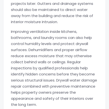
projects later. Gutters and drainage systems
should also be maintained to direct water
away from the building and reduce the risk of
interior moisture intrusion.
Improving ventilation inside kitchens,
bathrooms, and laundry rooms can also help
control humidity levels and protect drywall
surfaces. Dehumidifiers and proper airflow
reduce excess moisture that may otherwise
collect behind walls or ceilings. Regular
inspections by qualified professionals help
identify hidden concerns before they become
serious structural issues. Drywall water damage
repair combined with preventive maintenance
helps property owners preserve the
appearance and safety of their interiors over
the long term.