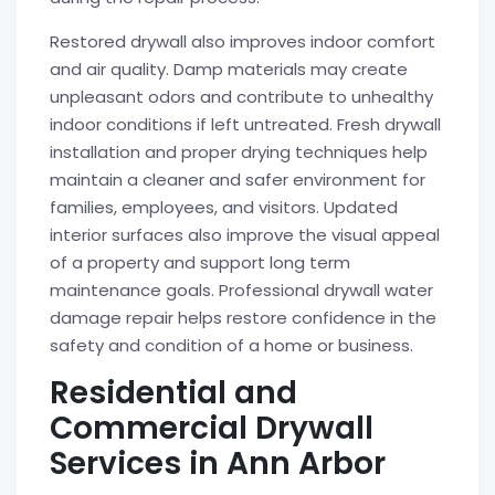
Restored drywall also improves indoor comfort
and air quality. Damp materials may create
unpleasant odors and contribute to unhealthy
indoor conditions if left untreated. Fresh drywall
installation and proper drying techniques help
maintain a cleaner and safer environment for
families, employees, and visitors. Updated
interior surfaces also improve the visual appeal
of a property and support long term
maintenance goals. Professional drywall water
damage repair helps restore confidence in the
safety and condition of a home or business.
Residential and
Commercial Drywall
Services in Ann Arbor