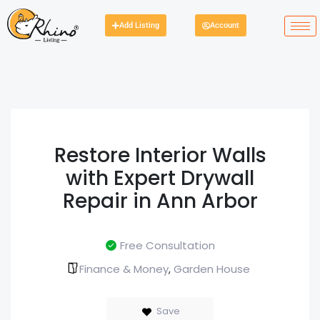
Add Listing
Account
Restore Interior Walls
with Expert Drywall
Repair in Ann Arbor
Free Consultation
Finance & Money
Garden House
,
Save