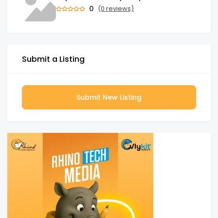
0
(0 reviews)
Submit a Listing
Submit New Listing