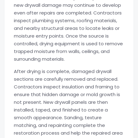
new drywall damage may continue to develop
even after repairs are completed. Contractors
inspect plumbing systems, roofing materials,
and nearby structural areas to locate leaks or
moisture entry points. Once the source is
controlled, drying equipment is used to remove
trapped moisture from walls, ceilings, and
surrounding materials.
After drying is complete, damaged drywall
sections are carefully removed and replaced.
Contractors inspect insulation and framing to
ensure that hidden damage or mold growth is
not present. New drywall panels are then
installed, taped, and finished to create a
smooth appearance. Sanding, texture
matching, and repainting complete the
restoration process and help the repaired area