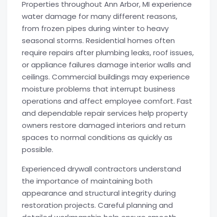
Properties throughout Ann Arbor, MI experience
water damage for many different reasons,
from frozen pipes during winter to heavy
seasonal storms. Residential homes often
require repairs after plumbing leaks, roof issues,
or appliance failures damage interior walls and
ceilings. Commercial buildings may experience
moisture problems that interrupt business
operations and affect employee comfort. Fast
and dependable repair services help property
owners restore damaged interiors and return
spaces to normal conditions as quickly as
possible.
Experienced drywall contractors understand
the importance of maintaining both
appearance and structural integrity during
restoration projects. Careful planning and