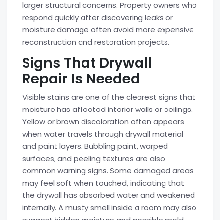
larger structural concerns. Property owners who
respond quickly after discovering leaks or
moisture damage often avoid more expensive
reconstruction and restoration projects.
Signs That Drywall
Repair Is Needed
Visible stains are one of the clearest signs that
moisture has affected interior walls or ceilings.
Yellow or brown discoloration often appears
when water travels through drywall material
and paint layers. Bubbling paint, warped
surfaces, and peeling textures are also
common warning signs. Some damaged areas
may feel soft when touched, indicating that
the drywall has absorbed water and weakened
internally. A musty smell inside a room may also
suggest hidden moisture and possible mold