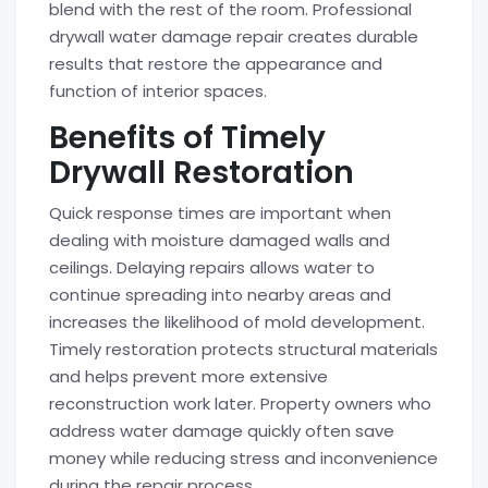
blend with the rest of the room. Professional
drywall water damage repair creates durable
results that restore the appearance and
function of interior spaces.
Benefits of Timely
Drywall Restoration
Quick response times are important when
dealing with moisture damaged walls and
ceilings. Delaying repairs allows water to
continue spreading into nearby areas and
increases the likelihood of mold development.
Timely restoration protects structural materials
and helps prevent more extensive
reconstruction work later. Property owners who
address water damage quickly often save
money while reducing stress and inconvenience
during the repair process.