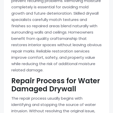
prevent recurring problems. Removing moisture
completely is essential for avoiding mold
growth and future deterioration. Skilled drywall
specialists carefully match textures and
finishes so repaired areas blend naturally with
surrounding walls and ceilings. Homeowners
benefit from quality craftsmanship that
restores interior spaces without leaving obvious
repair marks. Reliable restoration services
improve comfort, safety, and property value
while reducing the risk of additional moisture
related damage.
Repair Process for Water
Damaged Drywall
The repair process usually begins with
identifying and stopping the source of water
intrusion. Without resolving the original issue,