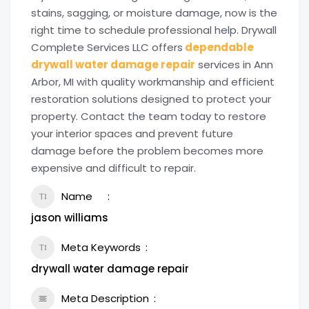
stains, sagging, or moisture damage, now is the
right time to schedule professional help. Drywall
Complete Services LLC offers
dependable
drywall water damage repair
services in Ann
Arbor, MI with quality workmanship and efficient
restoration solutions designed to protect your
property. Contact the team today to restore
your interior spaces and prevent future
damage before the problem becomes more
expensive and difficult to repair.
Name
jason williams
Meta Keywords
drywall water damage repair
Meta Description