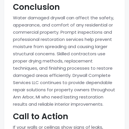
Conclusion
Water damaged drywall can affect the safety,
appearance, and comfort of any residential or
commercial property. Prompt inspections and
professional restoration services help prevent
moisture from spreading and causing larger
structural concerns. Skilled contractors use
proper drying methods, replacement
techniques, and finishing processes to restore
damaged areas efficiently. Drywall Complete
Services LLC continues to provide dependable
repair solutions for property owners throughout
Ann Arbor, MI who need lasting restoration
results and reliable interior improvements.
Call to Action
If your walls or ceilings show signs of leaks,