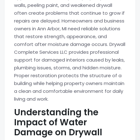
walls, peeling paint, and weakened drywall
often create problems that continue to grow if
repairs are delayed. Homeowners and business
owners in Ann Arbor, MI need reliable solutions
that restore strength, appearance, and
comfort after moisture damage occurs. Drywall
Complete Services LLC provides professional
support for damaged interiors caused by leaks,
plumbing issues, storms, and hidden moisture.
Proper restoration protects the structure of a
building while helping property owners maintain
a clean and comfortable environment for daily
living and work.
Understanding the
Impact of Water
Damage on Drywall