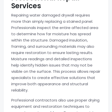
Services
Repairing water damaged drywall requires
more than simply replacing a stained panel.
Professionals inspect the entire affected area
to determine how far moisture has spread
within the structure. Damaged insulation,
framing, and surrounding materials may also
require restoration to ensure lasting results.
Moisture readings and detailed inspections
help identify hidden issues that may not be
visible on the surface. This process allows repair
specialists to create effective solutions that
improve both appearance and structural
reliability.
Professional contractors also use proper drying
equipment and restoration techniques to