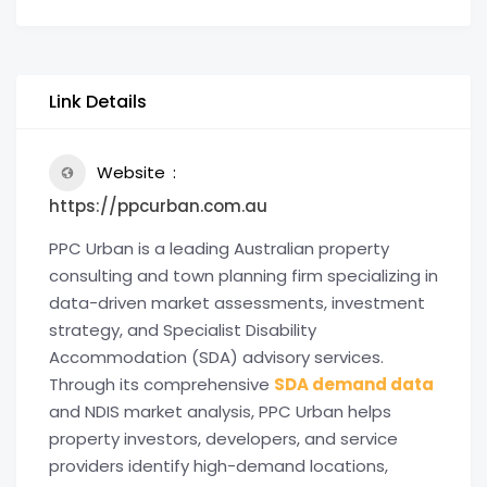
Link Details
Website
https://ppcurban.com.au
PPC Urban is a leading Australian property
consulting and town planning firm specializing in
data-driven market assessments, investment
strategy, and Specialist Disability
Accommodation (SDA) advisory services.
Through its comprehensive
SDA demand data
and NDIS market analysis, PPC Urban helps
property investors, developers, and service
providers identify high-demand locations,