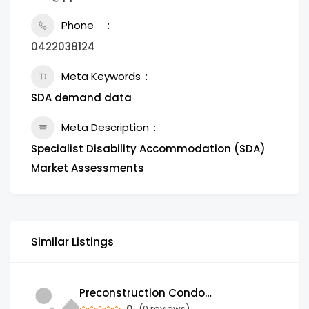
Phone
0422038124
Meta Keywords
SDA demand data
Meta Description
Specialist Disability Accommodation (SDA)
Market Assessments
Similar Listings
Preconstruction Condos & Townhomes for Sale in GTA | Trust Condos
0
(0 reviews)