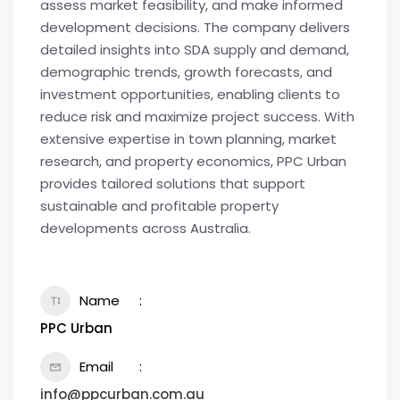
assess market feasibility, and make informed
development decisions. The company delivers
detailed insights into SDA supply and demand,
demographic trends, growth forecasts, and
investment opportunities, enabling clients to
reduce risk and maximize project success. With
extensive expertise in town planning, market
research, and property economics, PPC Urban
provides tailored solutions that support
sustainable and profitable property
developments across Australia.
Name
PPC Urban
Email
info@ppcurban.com.au