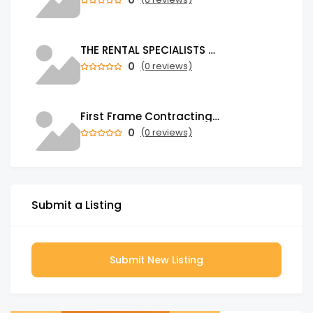
THE RENTAL SPECIALISTS Property Management Company in Auckland
0
(0 reviews)
First Frame Contracting | Leading Construction Company in UAE
0
(0 reviews)
Submit a Listing
Submit New Listing