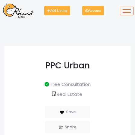
Add Listing
Account
PPC Urban
Free Consultation
Real Estate
Save
Share