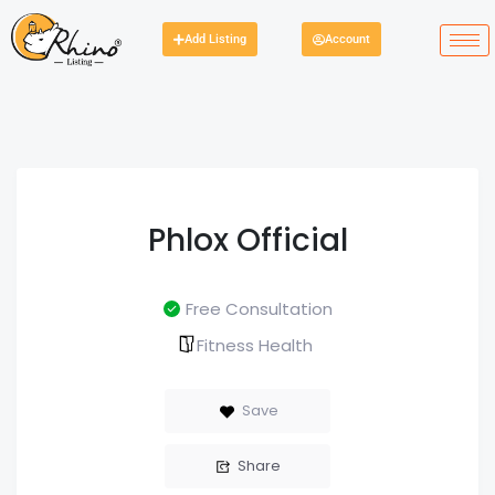
Add Listing
Account
Phlox Official
Free Consultation
Fitness Health
Save
Share