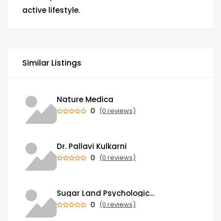
active lifestyle.
Similar Listings
Nature Medica
0
(0 reviews)
Dr. Pallavi Kulkarni
0
(0 reviews)
Sugar Land Psychological Associates
0
(0 reviews)