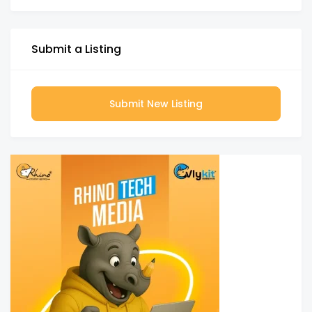
Submit a Listing
Submit New Listing