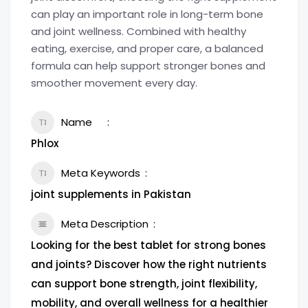
can play an important role in long-term bone
and joint wellness. Combined with healthy
eating, exercise, and proper care, a balanced
formula can help support stronger bones and
smoother movement every day.
Name
Phlox
Meta Keywords
joint supplements in Pakistan
Meta Description
Looking for the best tablet for strong bones
and joints? Discover how the right nutrients
can support bone strength, joint flexibility,
mobility, and overall wellness for a healthier