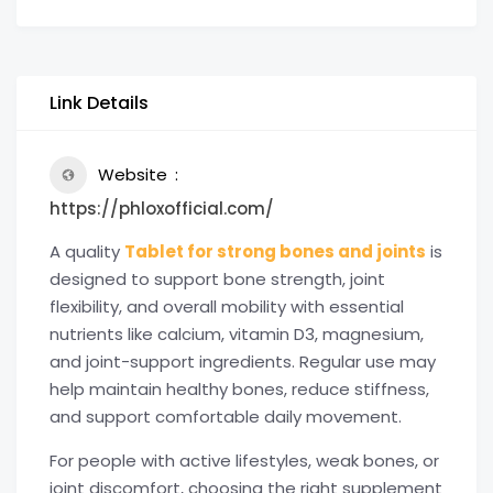
Link Details
Website
https://phloxofficial.com/
A quality
Tablet for strong bones and joints
is
designed to support bone strength, joint
flexibility, and overall mobility with essential
nutrients like calcium, vitamin D3, magnesium,
and joint-support ingredients. Regular use may
help maintain healthy bones, reduce stiffness,
and support comfortable daily movement.
For people with active lifestyles, weak bones, or
joint discomfort, choosing the right supplement