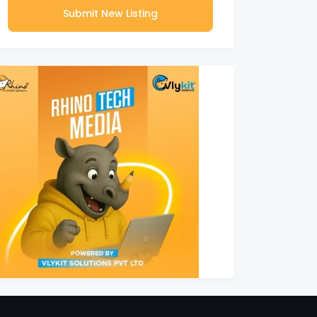
Submit New Listing