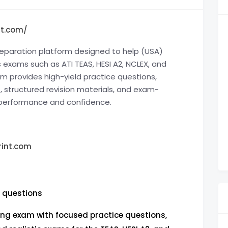
nt.com/
reparation platform designed to help (USA)
 exams such as ATI TEAS, HESI A2, NCLEX, and
m provides high-yield practice questions,
s
, structured revision materials, and exam-
 performance and confidence.
int.com
e questions
ing exam with focused practice questions,