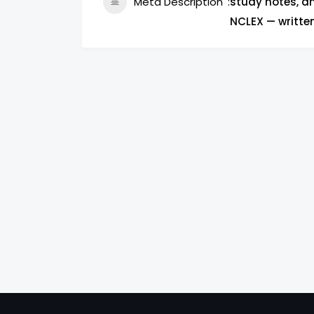
Meta Description
study notes, an
NCLEX — writte