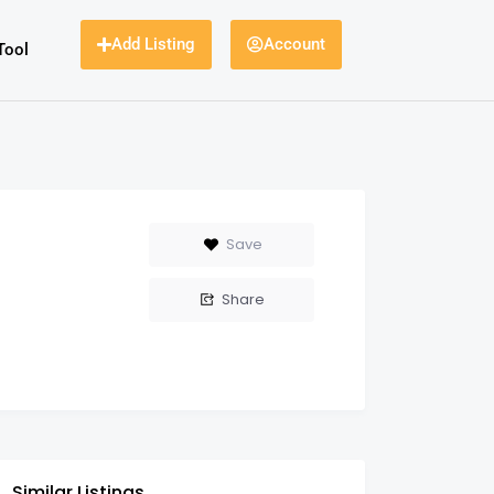
Add Listing
Account
Tool
Save
Share
Similar Listings