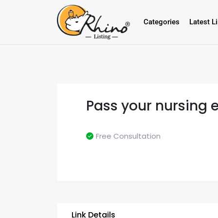
Categories
Latest L
Pass your nursing 
Free Consultation
Link Details