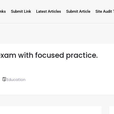
inks
Submit Link
Latest Articles
Submit Article
Site Audit 
exam with focused practice.
Education