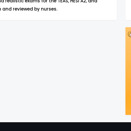
d realistic exams for the TEAS, HESI A2, and
n and reviewed by nurses.