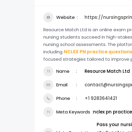
Website
https://nursingspri
Resource Match Ltd is an online exam p
nursing students succeed in high-stakes
nursing school assessments. The platfor
including
NCLEX PN practice question
focused strategies tailored to improve
Name
Resource Match Ltd
Email
contact@nursingspr
Phone
+1 9283641421
Meta Keywords
nclex pn practic
Pass your nurs