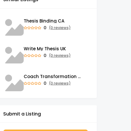
Thesis Binding CA
0
(0 reviews)
Write My Thesis UK
0
(0 reviews)
Coach Transformation Academy
0
(0 reviews)
Submit a Listing