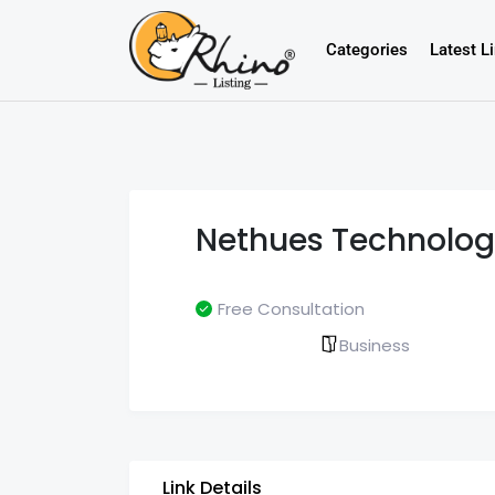
Categories
Latest L
Nethues Technolog
Free Consultation
Business
Link Details