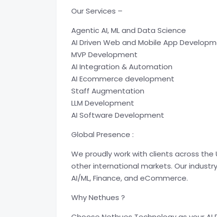
Our Services –
Agentic AI, ML and Data Science
AI Driven Web and Mobile App Develop
MVP Development
AI Integration & Automation
AI Ecommerce development
Staff Augmentation
LLM Development
AI Software Development
Global Presence :
We proudly work with clients across the 
other international markets. Our industr
AI/ML, Finance, and eCommerce.
Why Nethues ?
Choose Nethues Technology as your AI D