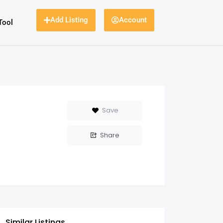
Add Listing
Account
Tool
Save
Share
Similar Listings