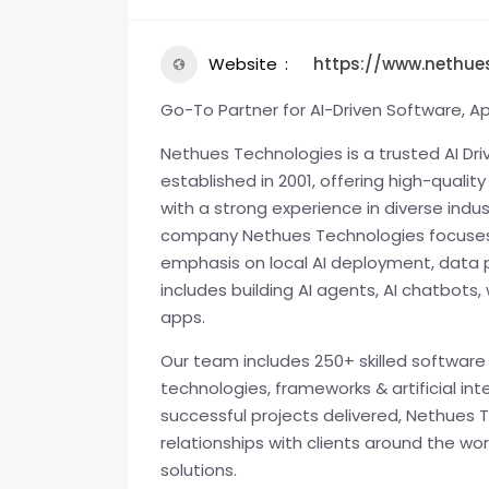
Website
https://www.nethue
Go-To Partner for AI-Driven Software, A
Nethues Technologies is a trusted AI D
established in 2001, offering high-qualit
with a strong experience in diverse indu
company Nethues Technologies focuses 
emphasis on local AI deployment, data p
includes building AI agents, AI chatbo
apps.
Our team includes 250+ skilled software 
technologies, frameworks & artificial int
successful projects delivered, Nethues 
relationships with clients around the w
solutions.