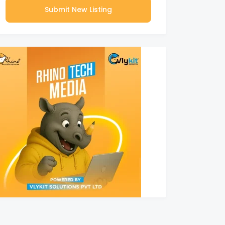
Submit New Listing