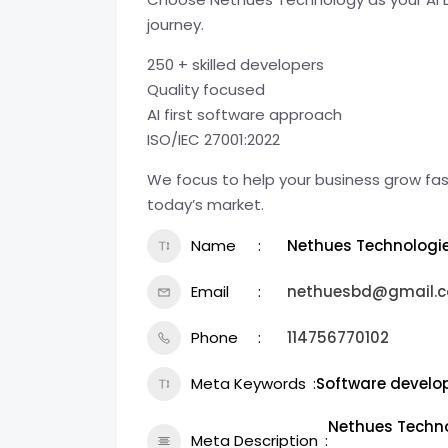
journey.
250 + skilled developers
Quality focused
AI first software approach
ISO/IEC 27001:2022
We focus to help your business grow fast
today’s market.
Name
Nethues Technologi
Email
nethuesbd@gmail.
Phone
114756770102
Meta Keywords
Software devel
Nethues Technol
Meta Description