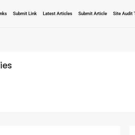
inks
Submit Link
Latest Articles
Submit Article
Site Audit 
ies