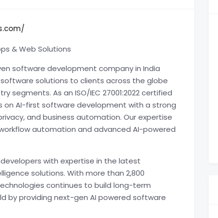
s.com/
pps & Web Solutions
riven software development company in India
y software solutions to clients across the globe
stry segments. As an ISO/IEC 27001:2022 certified
on AI-first software development with a strong
rivacy, and business automation. Our expertise
ts, workflow automation and advanced AI-powered
developers with expertise in the latest
elligence solutions. With more than 2,800
Technologies continues to build long-term
orld by providing next-gen AI powered software