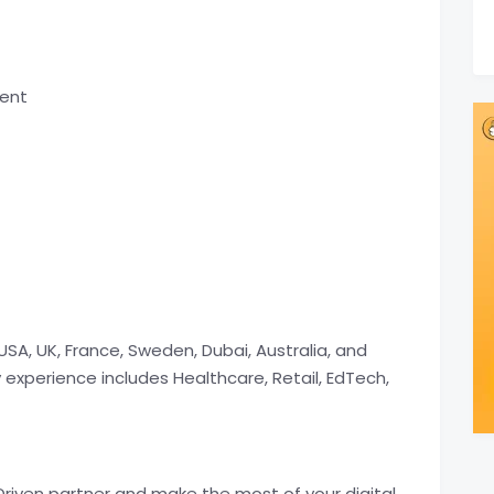
ment
USA, UK, France, Sweden, Dubai, Australia, and
y experience includes Healthcare, Retail, EdTech,
riven partner and make the most of your digital