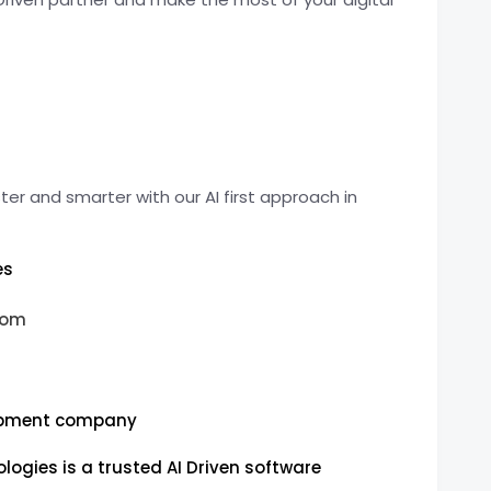
er and smarter with our AI first approach in
es
com
opment company
ogies is a trusted AI Driven software