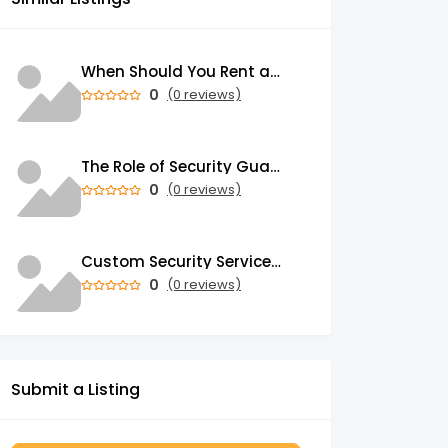
When Should You Rent a Garbage Bin in Brampton?
0
(0 reviews)
The Role of Security Guards in Emergency Medical Response and First Aid
0
(0 reviews)
Custom Security Services: Why One-Size-Fits-All Security Fails Commercial Properties
0
(0 reviews)
Submit a Listing