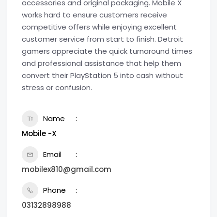
accessories and original packaging. Mobile X
works hard to ensure customers receive
competitive offers while enjoying excellent
customer service from start to finish. Detroit
gamers appreciate the quick turnaround times
and professional assistance that help them
convert their PlayStation 5 into cash without
stress or confusion.
Name
Mobile -X
Email
mobilex810@gmail.com
Phone
03132898988