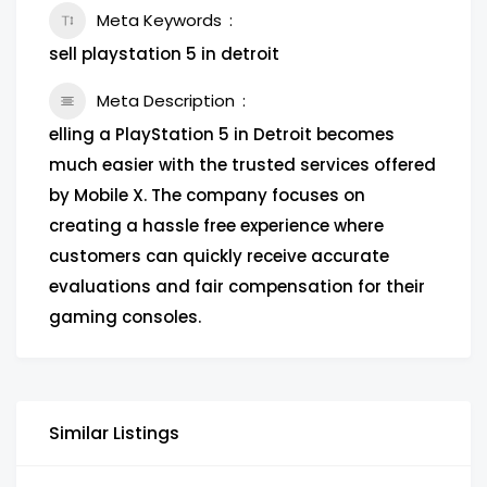
Meta Keywords
sell playstation 5 in detroit
Meta Description
elling a PlayStation 5 in Detroit becomes
much easier with the trusted services offered
by Mobile X. The company focuses on
creating a hassle free experience where
customers can quickly receive accurate
evaluations and fair compensation for their
gaming consoles.
Similar Listings