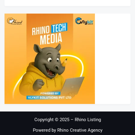
Copyright © 2025 – Rhino Listing
Powered by Rhino Creative Agency