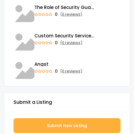
The Role of Security Guards in Emergency Medical Response and First Aid
0
(0 reviews)
Custom Security Services: Why One-Size-Fits-All Security Fails Commercial Properties
0
(0 reviews)
Angst
0
(0 reviews)
Submit a Listing
Submit New Listing