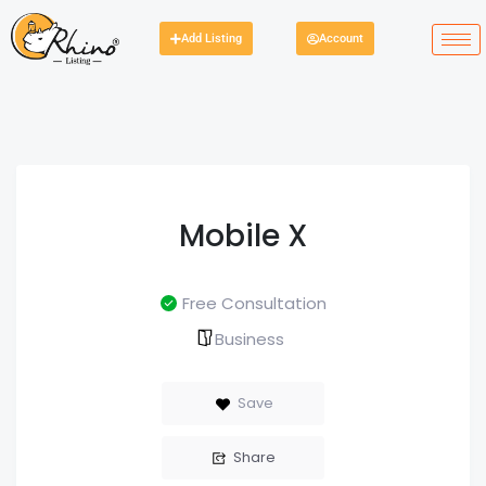
Add Listing
Account
Mobile X
Free Consultation
Business
Save
Share