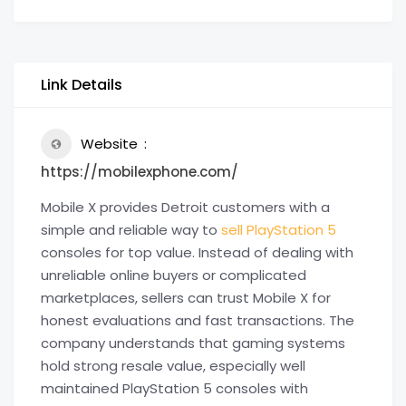
Link Details
Website
https://mobilexphone.com/
Mobile X provides Detroit customers with a
simple and reliable way to
sell PlayStation 5
consoles for top value. Instead of dealing with
unreliable online buyers or complicated
marketplaces, sellers can trust Mobile X for
honest evaluations and fast transactions. The
company understands that gaming systems
hold strong resale value, especially well
maintained PlayStation 5 consoles with