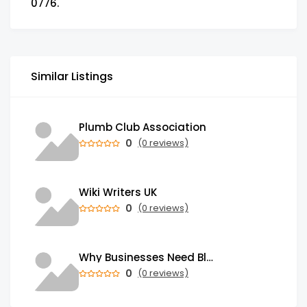
0776.
Similar Listings
Plumb Club Association
0
(0 reviews)
Wiki Writers UK
0
(0 reviews)
Why Businesses Need Blockchain Development Services in 2026
0
(0 reviews)