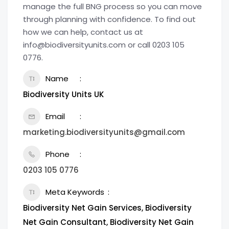
manage the full BNG process so you can move
through planning with confidence. To find out
how we can help, contact us at
info@biodiversityunits.com or call 0203 105
0776.
Name
Biodiversity Units UK
Email
marketing.biodiversityunits@gmail.com
Phone
0203 105 0776
Meta Keywords
Biodiversity Net Gain Services, Biodiversity
Net Gain Consultant​, Biodiversity Net Gain