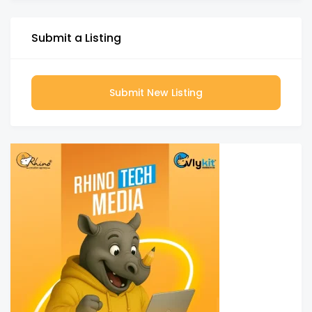
Submit a Listing
Submit New Listing