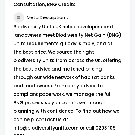
Consultation, BNG Credits
Meta Description
Biodiversity Units UK helps developers and
landowners meet Biodiversity Net Gain (BNG)
units requirements quickly, simply, and at
the best price. We source the right
biodiversity units from across the UK, offering
the best advice and matched pricing
through our wide network of habitat banks
and landowners. From early advice to
compliant paperwork, we manage the full
BNG process so you can move through
planning with confidence. To find out how we
can help, contact us at
info@biodiversityunits.com or call 0203 105