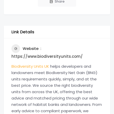
Share
Link Details
Website
https://www.biodiversityunits.com/
Biodiversity Units UK
helps developers and
landowners meet Biodiversity Net Gain (BNG)
units requirements quickly, simply, and at the
best price. We source the right biodiversity
units from across the UK, offering the best
advice and matched pricing through our wide
network of habitat banks and landowners. From
early advice to compliant paperwork, we