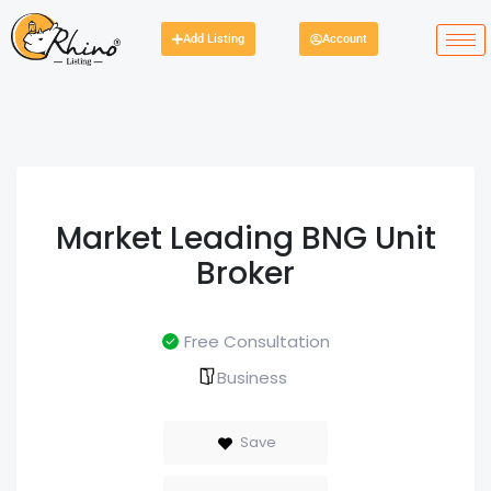
Add Listing
Account
Market Leading BNG Unit
Broker
Free Consultation
Business
Save