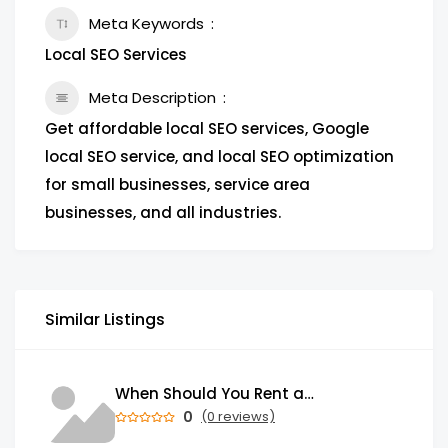
Meta Keywords
Local SEO Services
Meta Description
Get affordable local SEO services, Google
local SEO service, and local SEO optimization
for small businesses, service area
businesses, and all industries.
Similar Listings
When Should You Rent a Garbage Bin in Brampton?
0
(0 reviews)