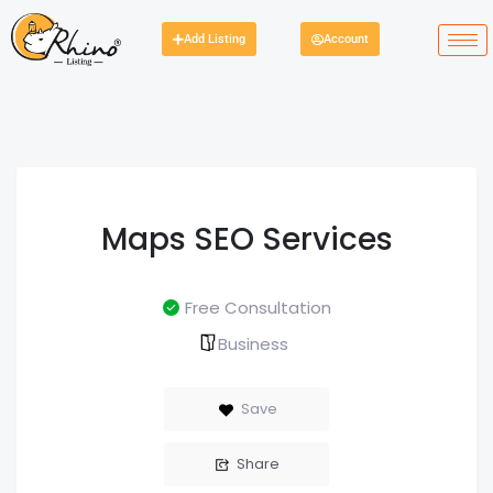
Add Listing
Account
Maps SEO Services
Free Consultation
Business
Save
Share