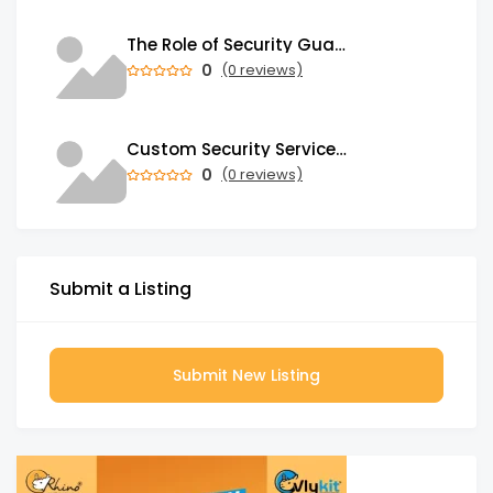
The Role of Security Guards in Emergency Medical Response and First Aid
0
(0 reviews)
Custom Security Services: Why One-Size-Fits-All Security Fails Commercial Properties
0
(0 reviews)
Submit a Listing
Submit New Listing