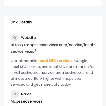
Link Details
Website
https://mapsseoservices.com/service/local-
seo-services/
Get affordable
local SEO services
, Google
local SEO service, and local SEO optimization for
small businesses, service area businesses, and
all industries. Rank higher with maps seo
services and get more calls today
Name
Mapsseoservices