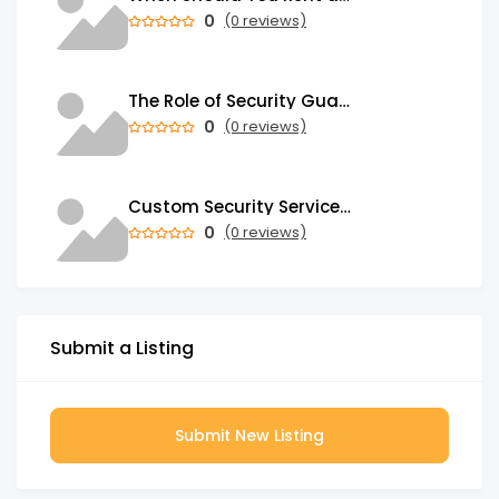
0
(0 reviews)
The Role of Security Guards in Emergency Medical Response and First Aid
0
(0 reviews)
Custom Security Services: Why One-Size-Fits-All Security Fails Commercial Properties
0
(0 reviews)
Submit a Listing
Submit New Listing