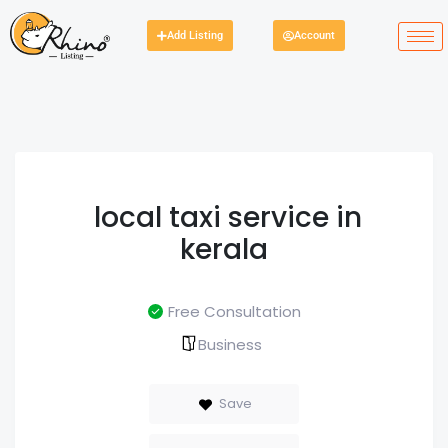
Add Listing
Account
local taxi service in
kerala
Free Consultation
Business
Save