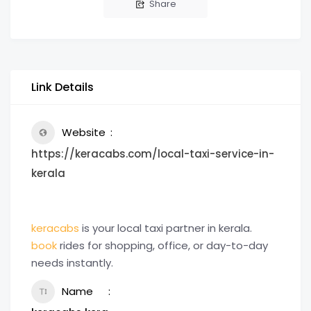
Share
Link Details
Website
https://keracabs.com/local-taxi-service-in-
kerala
keracabs
is your local taxi partner in kerala.
book
rides for shopping, office, or day-to-day
needs instantly.
Name