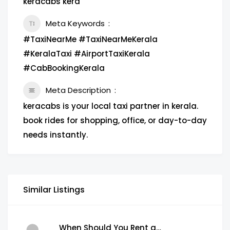
keracabs kera
Meta Keywords
#TaxiNearMe #TaxiNearMeKerala
#KeralaTaxi #AirportTaxiKerala
#CabBookingKerala
Meta Description
keracabs is your local taxi partner in kerala.
book rides for shopping, office, or day-to-day
needs instantly.
Similar Listings
When Should You Rent a Garbage Bin in Brampton?