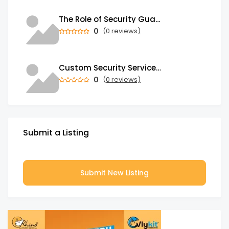
The Role of Security Guards in Emergency Medical Response and First Aid
0
(0 reviews)
Custom Security Services: Why One-Size-Fits-All Security Fails Commercial Properties
0
(0 reviews)
Submit a Listing
Submit New Listing