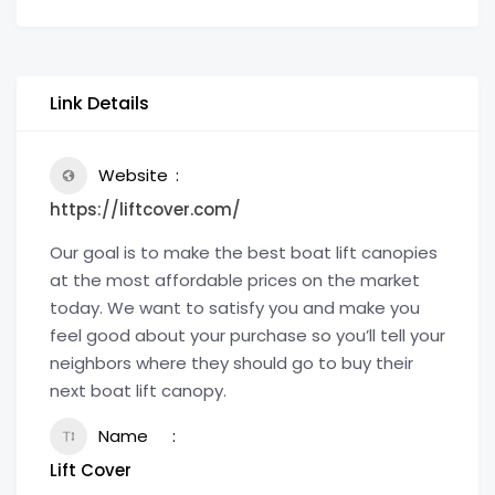
Link Details
Website
https://liftcover.com/
Our goal is to make the best boat lift canopies
at the most affordable prices on the market
today. We want to satisfy you and make you
feel good about your purchase so you’ll tell your
neighbors where they should go to buy their
next boat lift canopy.
Name
Lift Cover