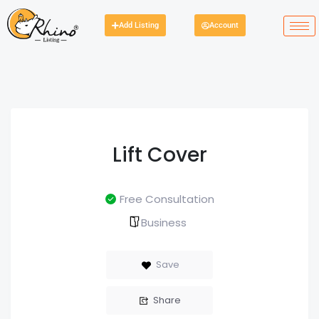
Add Listing
Account
Lift Cover
Free Consultation
Business
Save
Share