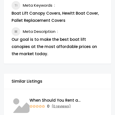
Meta Keywords
Boat Lift Canopy Covers, Hewitt Boat Cover,
Pallet Replacement Covers
Meta Description
Our goal is to make the best boat lift
canopies at the most affordable prices on
the market today.
Similar Listings
When Should You Rent a Garbage Bin in Brampton?
0
(0 reviews)