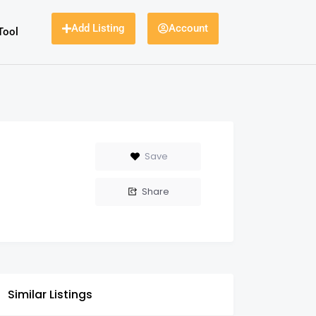
Add Listing
Account
Tool
Save
Share
Similar Listings