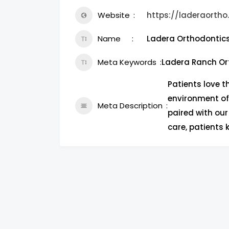
Website
https://laderaorth
Name
Ladera Orthodontic
Meta Keywords
Ladera Ranch Or
Patients love t
environment of
Meta Description
paired with our
care, patients 