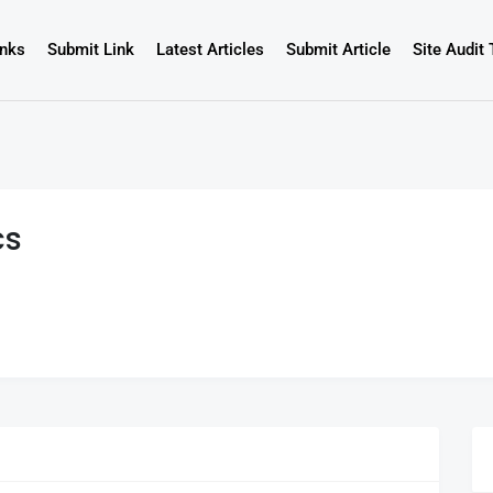
inks
Submit Link
Latest Articles
Submit Article
Site Audit 
cs