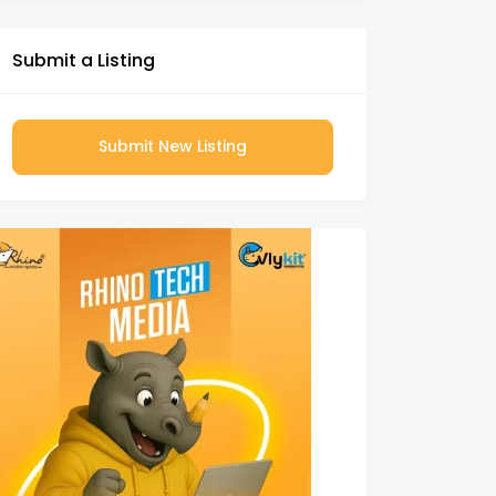
Submit a Listing
Submit New Listing