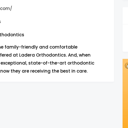
o.com/
s
thodontics
he family-friendly and comfortable
fered at Ladera Orthodontics. And, when
 exceptional, state-of-the-art orthodontic
know they are receiving the best in care.