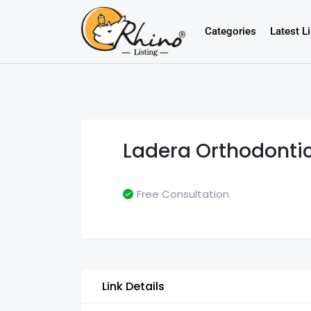
Categories
Latest L
Ladera Orthodonti
Free Consultation
Link Details