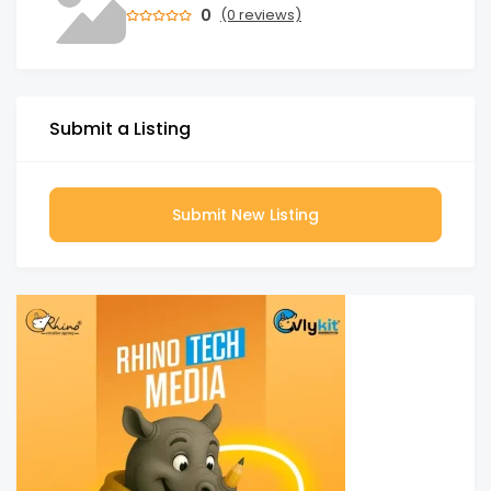
0
(0 reviews)
Submit a Listing
Submit New Listing