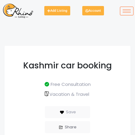
Add Listing
Account
Kashmir car booking
Free Consultation
Vacation & Travel
Save
Share