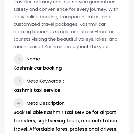
traveller, or luxury cab, our service guarantees
safety and convenience for every journey. With
easy online booking, transparent rates, and
customized travel packages, Kashmir car
booking becomes simple and stress-free for
tourists visiting the beautiful valleys, lakes, and
mountains of Kashmir throughout the year.
Name
Kashmir car booking
Meta Keywords
kashmir taxi service
Meta Description
Book reliable Kashmir taxi service for airport
transfers, sightseeing tours, and outstation
travel. Affordable fares, professional drivers,