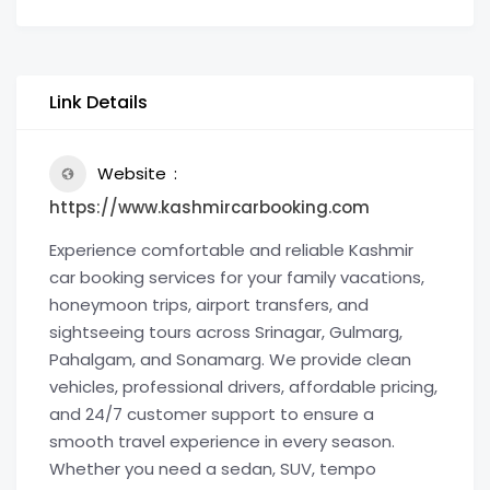
Link Details
Website
https://www.kashmircarbooking.com
Experience comfortable and reliable Kashmir
car booking services for your family vacations,
honeymoon trips, airport transfers, and
sightseeing tours across Srinagar, Gulmarg,
Pahalgam, and Sonamarg. We provide clean
vehicles, professional drivers, affordable pricing,
and 24/7 customer support to ensure a
smooth travel experience in every season.
Whether you need a sedan, SUV, tempo