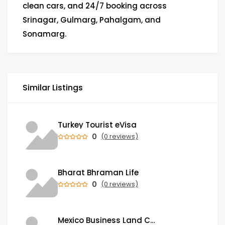
clean cars, and 24/7 booking across
Srinagar, Gulmarg, Pahalgam, and
Sonamarg.
Similar Listings
Turkey Tourist eVisa
0
(0 reviews)
Bharat Bhraman Life
0
(0 reviews)
Mexico Business Land Card