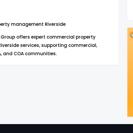
perty management Riverside
e Group offers expert commercial property
erside services, supporting commercial,
OA, and COA communities.