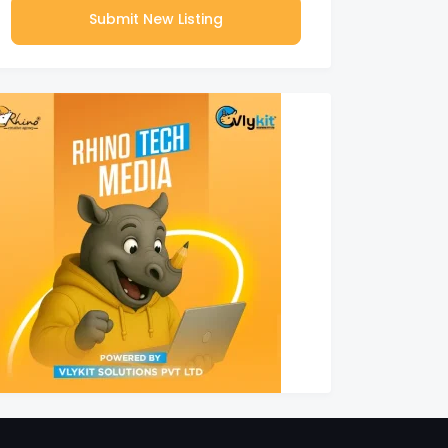
Submit New Listing