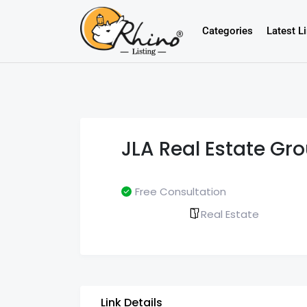
Categories
Latest L
JLA Real Estate Gr
Free Consultation
Real Estate
Link Details