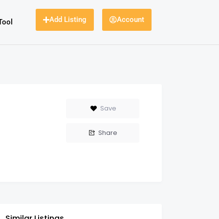
Add Listing
Account
Tool
Save
Share
Similar Listings