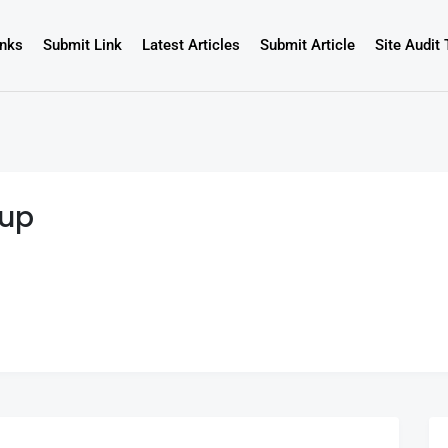
inks
Submit Link
Latest Articles
Submit Article
Site Audit 
oup