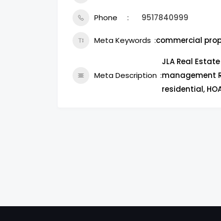
Phone
9517840999
Meta Keywords
commercial pro
JLA Real Estat
Meta Description
management Riv
residential, H