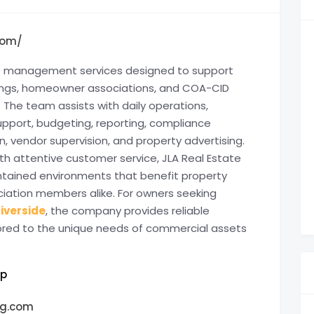
com/
te management services designed to support
ldings, homeowner associations, and COA-CID
 The team assists with daily operations,
upport, budgeting, reporting, compliance
 vendor supervision, and property advertising.
h attentive customer service, JLA Real Estate
ntained environments that benefit property
ciation members alike. For owners seeking
iverside
, the company provides reliable
lored to the unique needs of commercial assets
up
g.com