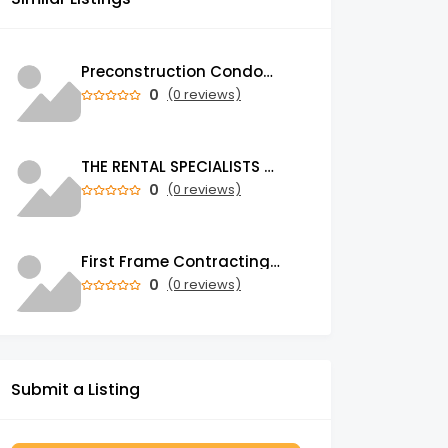
Preconstruction Condos & Townhomes for Sale in GTA | Trust Condos
0
(0 reviews)
THE RENTAL SPECIALISTS Property Management Company in Auckland
0
(0 reviews)
First Frame Contracting | Leading Construction Company in UAE
0
(0 reviews)
Submit a Listing