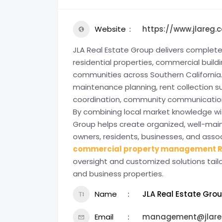
Website
https://www.jlareg.
JLA Real Estate Group delivers comple
residential properties, commercial bui
communities across Southern California.
maintenance planning, rent collection s
coordination, community communication,
By combining local market knowledge wit
Group helps create organized, well-mai
owners, residents, businesses, and asso
commercial property management R
oversight and customized solutions tai
and business properties.
Name
JLA Real Estate Gro
Email
management@jlare