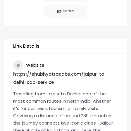
Share
Link Details
Website
https://shubhyatracabs.com/jaipur-to-
delhi-cab-service
Travelling from Jaipur to Delhi is one of the
most common routes in North India, whether
it’s for business, tourism, or family visits.
Covering a distance of around 280 kilometers,
the journey connects two iconic cities—Jaipur,
the Pink City of Rajasthan, and Delhi, the