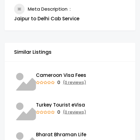
Meta Description
Jaipur to Delhi Cab Service
Similar Listings
Cameroon Visa Fees
0
(0 reviews)
Turkey Tourist eVisa
0
(0 reviews)
Bharat Bhraman Life