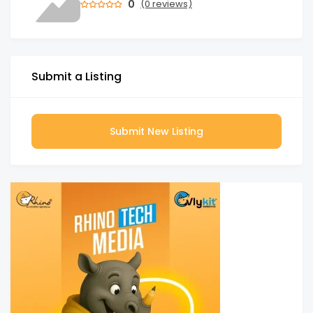
0
(0 reviews)
Submit a Listing
Submit New Listing