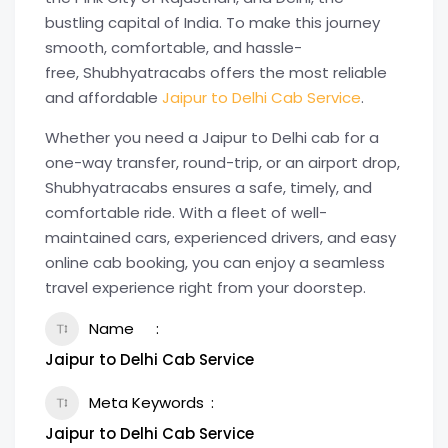
bustling capital of India. To make this journey
smooth, comfortable, and hassle-
free, Shubhyatracabs offers the most reliable
and affordable
Jaipur to Delhi Cab Service
.
Whether you need a Jaipur to Delhi cab for a
one-way transfer, round-trip, or an airport drop,
Shubhyatracabs ensures a safe, timely, and
comfortable ride. With a fleet of well-
maintained cars, experienced drivers, and easy
online cab booking, you can enjoy a seamless
travel experience right from your doorstep.
Name
Jaipur to Delhi Cab Service
Meta Keywords
Jaipur to Delhi Cab Service