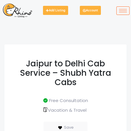
Add Listing
Account
Jaipur to Delhi Cab
Service – Shubh Yatra
Cabs
Free Consultation
Vacation & Travel
Save