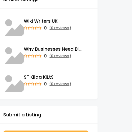
Wiki Writers UK
0
(0 reviews)
Why Businesses Need Blockchain Development Services in 2026
0
(0 reviews)
ST KIlda KILtS
0
(0 reviews)
Submit a Listing