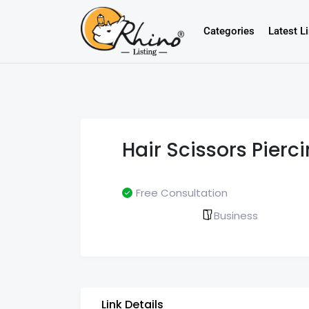
Categories
Latest L
Hair Scissors Pierc
Free Consultation
Business
Link Details