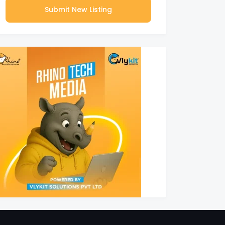
Submit New Listing