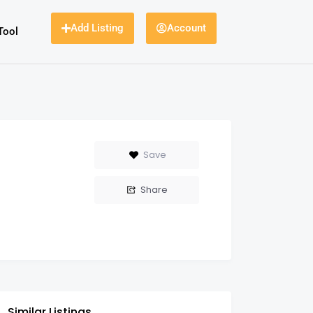
Add Listing
Account
Tool
Save
Share
Similar Listings