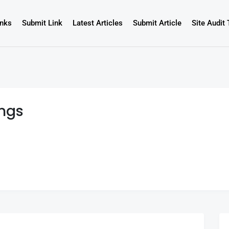
inks
Submit Link
Latest Articles
Submit Article
Site Audit 
ings