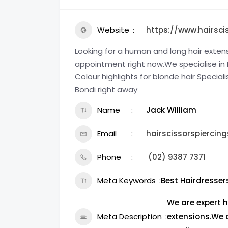
Website
https://www.hairsci
Looking for a human and long hair exten
appointment right now.We specialise in Bl
Colour highlights for blonde hair Speciali
Bondi right away
Name
Jack William
Email
hairscissorspierci
Phone
(02) 9387 7371
Meta Keywords
Best Hairdresser
We are expert h
Meta Description
extensions.We 