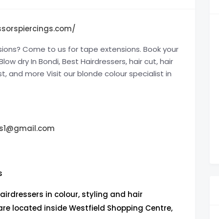
ssorspiercings.com/
sions? Come to us for tape extensions. Book your
ow dry In Bondi, Best Hairdressers, hair cut, hair
st, and more Visit our blonde colour specialist in
ngs1@gmail.com
s
airdressers in colour, styling and hair
are located inside Westfield Shopping Centre,