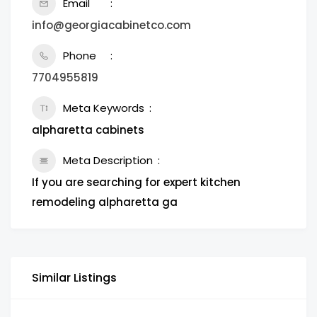
Email
info@georgiacabinetco.com
Phone
7704955819
Meta Keywords
alpharetta cabinets
Meta Description
If you are searching for expert kitchen
remodeling alpharetta ga
Similar Listings