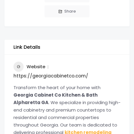
Share
Link Details
Website
https://georgiacabinetco.com/
Transform the heart of your home with
Georgia Cabinet Co Kitchen & Bath
Alpharetta GA
. We specialize in providing high-
end cabinetry and premium countertops to
residential and commercial properties
throughout Georgia. Our team is dedicated to
delivering professional
kitchen remodeling