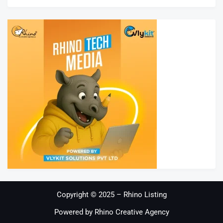
Copyright © 2025 – Rhino Listing
Powered by Rhino Creative Agency