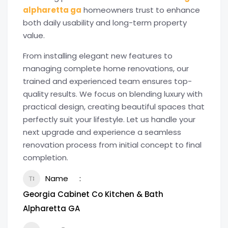
alpharetta ga
homeowners trust to enhance
both daily usability and long-term property
value.
From installing elegant new features to
managing complete home renovations, our
trained and experienced team ensures top-
quality results. We focus on blending luxury with
practical design, creating beautiful spaces that
perfectly suit your lifestyle. Let us handle your
next upgrade and experience a seamless
renovation process from initial concept to final
completion.
Name
Georgia Cabinet Co Kitchen & Bath
Alpharetta GA