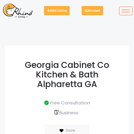
Add Listing
Account
Georgia Cabinet Co
Kitchen & Bath
Alpharetta GA
Free Consultation
Business
Save