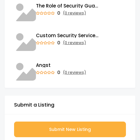
The Role of Security Guards in Emergency Medical Response and First Aid
0
(0 reviews)
Custom Security Services: Why One-Size-Fits-All Security Fails Commercial Properties
0
(0 reviews)
Angst
0
(0 reviews)
Submit a Listing
Submit New Listing