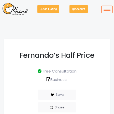
Add Listing
Account
Fernando’s Half Price
Free Consultation
Business
Save
Share