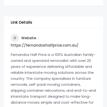
Link Details
Website
https://fernandoshalfprice.com.au/
Fernandos Half Price is a 100% Australian family-
owned and operated removalist with over 20
years of experience delivering affordable and
reliable interstate moving solutions across the
country. The company specialises in furniture
removals, self-pack moving containers,
shipping container relocations, and end-to-end
interstate transport designed to make long-
distance moves simple and cost-effective for