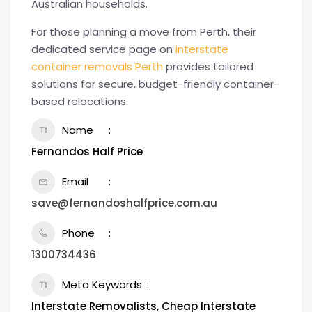
Australian households.
For those planning a move from Perth, their
dedicated service page on
interstate
container removals Perth
provides tailored
solutions for secure, budget-friendly container-
based relocations.
Name
Fernandos Half Price
Email
save@fernandoshalfprice.com.au
Phone
1300734436
Meta Keywords
Interstate Removalists, Cheap Interstate