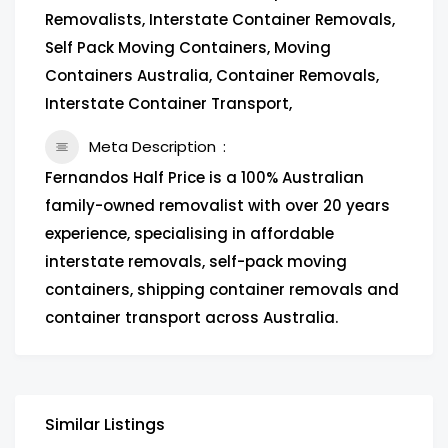
Removalists, Interstate Container Removals,
Self Pack Moving Containers, Moving
Containers Australia, Container Removals,
Interstate Container Transport,
Meta Description
Fernandos Half Price is a 100% Australian
family-owned removalist with over 20 years
experience, specialising in affordable
interstate removals, self-pack moving
containers, shipping container removals and
container transport across Australia.
Similar Listings