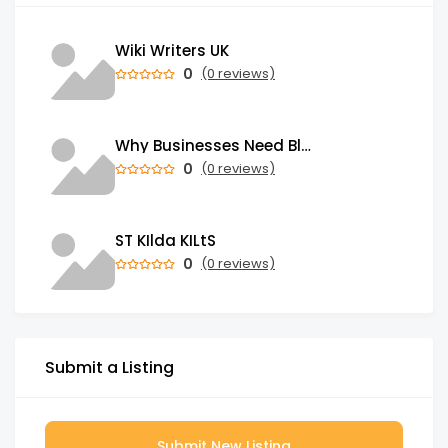
Wiki Writers UK
0
(0 reviews)
Why Businesses Need Blockchain Development Services in 2026
0
(0 reviews)
ST KIlda KILtS
0
(0 reviews)
Submit a Listing
Submit New Listing