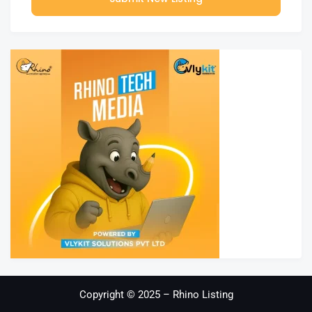
Copyright © 2025 – Rhino Listing