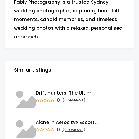
Fably Photography is a trusted Sydney
wedding photographer, capturing heartfelt
moments, candid memories, and timeless
wedding photos with a relaxed, personalised
approach.
Similar Listings
Drift Hunters: The Ultimate Browser-Based Drifting Experience That's Taking Over the Gaming World
0
(0 reviews)
Alone in Aerocity? Escorts Service in Aerocity Brings Warmth to Your Heart
0
(0 reviews)