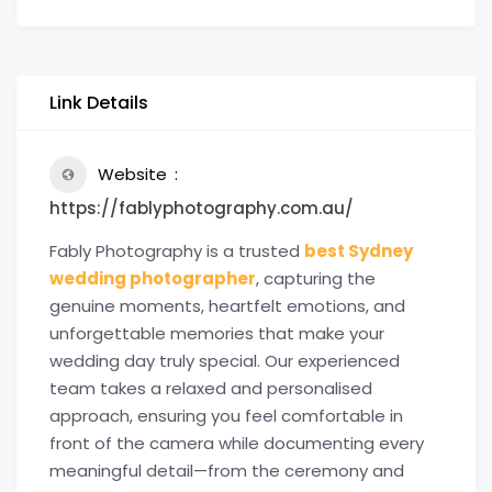
Link Details
Website
https://fablyphotography.com.au/
Fably Photography is a trusted
best Sydney
wedding photographer
, capturing the
genuine moments, heartfelt emotions, and
unforgettable memories that make your
wedding day truly special. Our experienced
team takes a relaxed and personalised
approach, ensuring you feel comfortable in
front of the camera while documenting every
meaningful detail—from the ceremony and