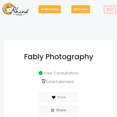
Add Listing
Account
Fably Photography
Free Consultation
Entertainment
Save
Share