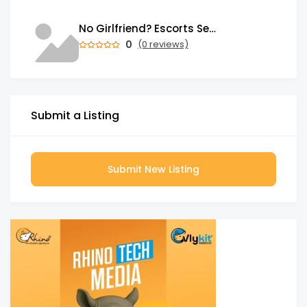
No Girlfriend? Escorts Service in Mahipalpur Has Loving Girls for You
0
(0 reviews)
Submit a Listing
Submit New Listing