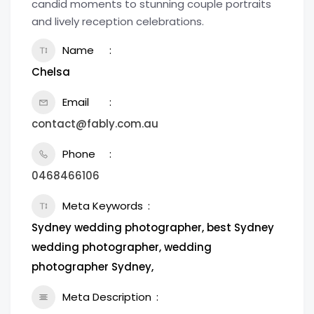
candid moments to stunning couple portraits
and lively reception celebrations.
Name
Chelsa
Email
contact@fably.com.au
Phone
0468466106
Meta Keywords
Sydney wedding photographer, best Sydney
wedding photographer, wedding
photographer Sydney,
Meta Description