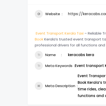
Website
https://keracabs.co
Event Transport Kerala Taxi
– Reliable Tr
Book
Kerala’s trusted event transport tax
professional drivers for all functions and
Name
keracabs kera
Meta Keywords
Event transport 
Event Transport
Book Kerala’s t
Meta Description
time rides, clea
functions and c