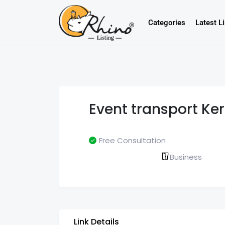
Categories
Latest L
Event transport Ker
Free Consultation
Business
Link Details