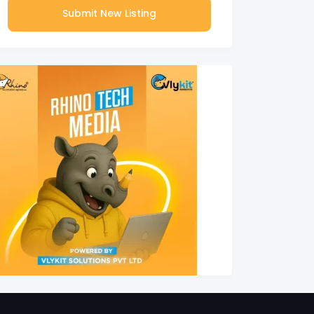
Submit New Listing