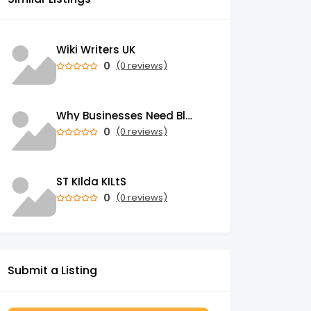
Wiki Writers UK
0
(0 reviews)
Why Businesses Need Blockchain Development Services in 2026
0
(0 reviews)
ST KIlda KILtS
0
(0 reviews)
Submit a Listing