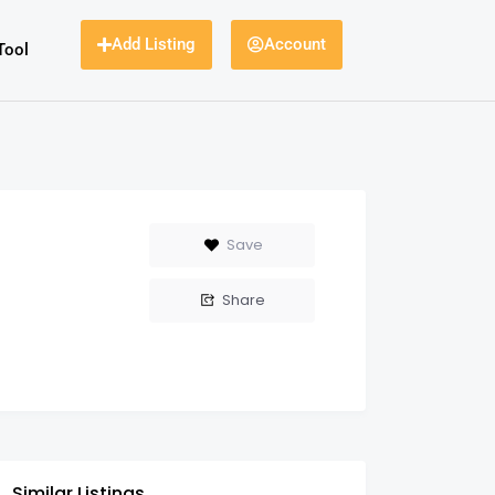
Add Listing
Account
Tool
Save
Share
Similar Listings