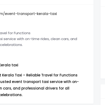
m/event-transport-kerala-taxi
avel for Functions
i service with on-time rides, clean cars, and
 celebrations.
Kerala taxi
 Kerala Taxi – Reliable Travel for Functions
rusted event transport taxi service with on-
n cars, and professional drivers for all
elebrations.