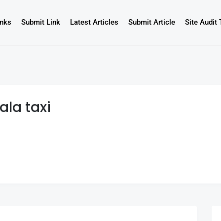
inks
Submit Link
Latest Articles
Submit Article
Site Audit 
ala taxi