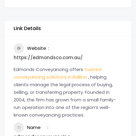
Link Details
Website
https://edmondsco.com.au/
Edmonds Conveyancing offers
trusted
conveyancing solicitors in Ballina
, helping
clients manage the legal process of buying,
selling, or transferring property. Founded in
2004, the firm has grown from a small family-
run operation into one of the region’s well-
known conveyancing practices.
Name