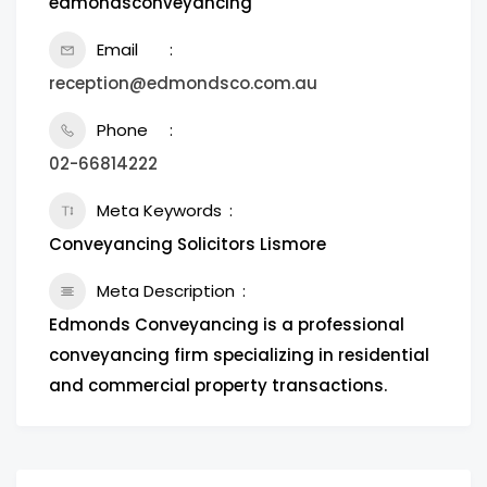
edmondsconveyancing
Email
reception@edmondsco.com.au
Phone
02-66814222
Meta Keywords
Conveyancing Solicitors Lismore
Meta Description
Edmonds Conveyancing is a professional
conveyancing firm specializing in residential
and commercial property transactions.