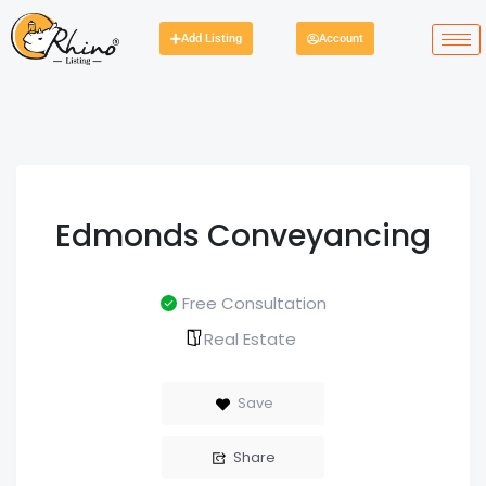
Add Listing
Account
Edmonds Conveyancing
Free Consultation
Real Estate
Save
Share