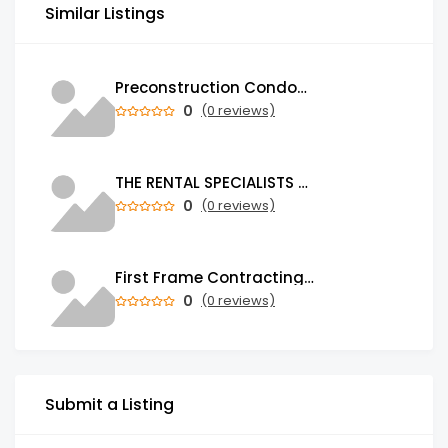
Similar Listings
Preconstruction Condos & Townhomes for Sale in GTA | Trust Condos
0
(0 reviews)
THE RENTAL SPECIALISTS Property Management Company in Auckland
0
(0 reviews)
First Frame Contracting | Leading Construction Company in UAE
0
(0 reviews)
Submit a Listing