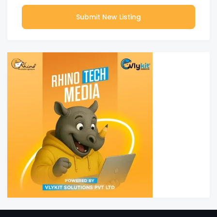
Submit New Listing