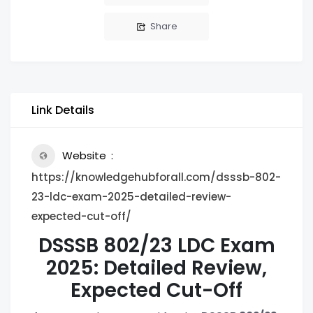
Share
Link Details
Website
https://knowledgehubforall.com/dsssb-802-
23-ldc-exam-2025-detailed-review-
expected-cut-off/
DSSSB 802/23 LDC Exam
2025: Detailed Review,
Expected Cut-Off