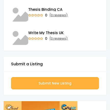
Thesis Binding CA
0
(0 reviews)
Write My Thesis UK
0
(0 reviews)
Submit a Listing
Submit New Listing