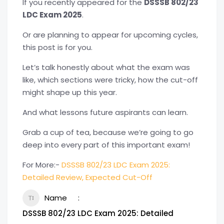
If you recently appeared for the
DSSSB 802/23
LDC Exam 2025
.
Or are planning to appear for upcoming cycles,
this post is for you.
Let’s talk honestly about what the exam was
like, which sections were tricky, how the cut-off
might shape up this year.
And what lessons future aspirants can learn.
Grab a cup of tea, because we’re going to go
deep into every part of this important exam!
For More:-
DSSSB 802/23 LDC Exam 2025:
Detailed Review, Expected Cut-Off
Name
DSSSB 802/23 LDC Exam 2025: Detailed