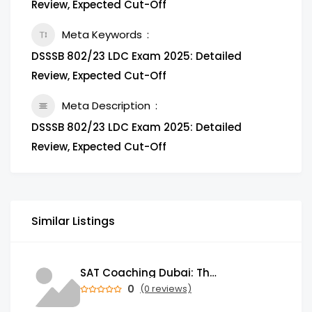
Review, Expected Cut-Off
Meta Keywords
DSSSB 802/23 LDC Exam 2025: Detailed
Review, Expected Cut-Off
Meta Description
DSSSB 802/23 LDC Exam 2025: Detailed
Review, Expected Cut-Off
Similar Listings
SAT Coaching Dubai: The Power of the Right SATs Preparation to Secure your Dream University!
0
(0 reviews)