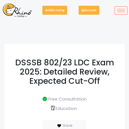
Add Listing
Account
DSSSB 802/23 LDC Exam
2025: Detailed Review,
Expected Cut-Off
Free Consultation
Education
Save