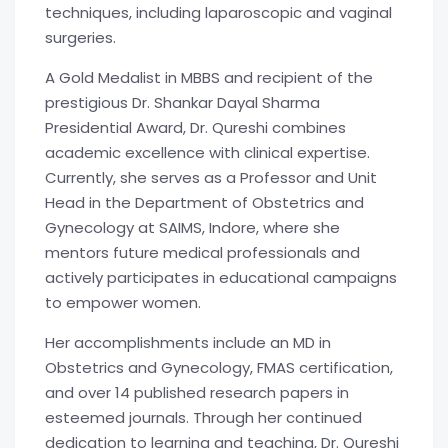
techniques, including laparoscopic and vaginal
surgeries.
A Gold Medalist in MBBS and recipient of the
prestigious Dr. Shankar Dayal Sharma
Presidential Award, Dr. Qureshi combines
academic excellence with clinical expertise.
Currently, she serves as a Professor and Unit
Head in the Department of Obstetrics and
Gynecology at SAIMS, Indore, where she
mentors future medical professionals and
actively participates in educational campaigns
to empower women.
Her accomplishments include an MD in
Obstetrics and Gynecology, FMAS certification,
and over 14 published research papers in
esteemed journals. Through her continued
dedication to learning and teaching, Dr. Qureshi