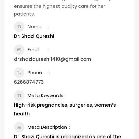
ensures the highest quality care for her
patients.
Name
Dr. Shazi Qureshi
Email
drshaziqureshi1410@gmail.com
Phone
6266874773
Meta Keywords
High-risk pregnancies, surgeries, women’s
health
Meta Description
Dr. Shazi Qureshi is recognized as one of the