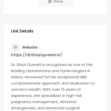
Share
Link Details
Website
https://drshaziqureshi.in/
Dr. Shazi Qureshi is recognized as one of the
leading Obstetricians and Gynecologists in
Indore, renowned for her exceptional skill,
compassionate approach, and dedication to
women’s health. With over 15 years of
experience, she specializes in high-risk
pregnancy management, obstetric
emergencies, and advanced surgical