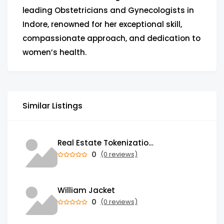
leading Obstetricians and Gynecologists in
Indore, renowned for her exceptional skill,
compassionate approach, and dedication to
women’s health.
Similar Listings
Real Estate Tokenization Development Company
0
(0 reviews)
William Jacket
0
(0 reviews)