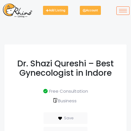
Add Listing
Account
Dr. Shazi Qureshi – Best
Gynecologist in Indore
Free Consultation
Business
Save