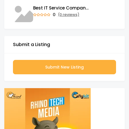
Best IT Service Company in India
0
(0 reviews)
Submit a Listing
Submit New Listing