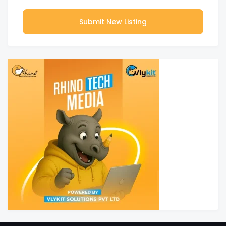
Submit New Listing