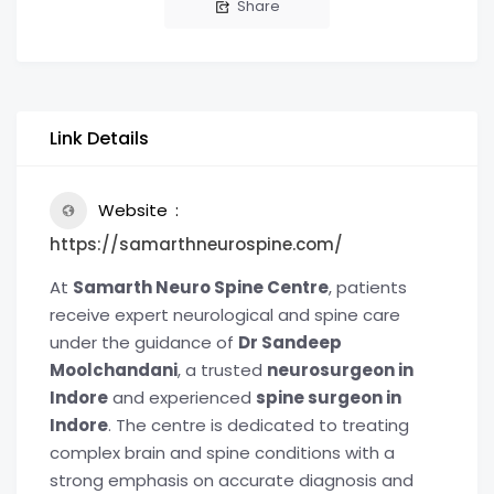
Share
Link Details
Website
https://samarthneurospine.com/
At
Samarth Neuro Spine Centre
, patients
receive expert neurological and spine care
under the guidance of
Dr Sandeep
Moolchandani
, a trusted
neurosurgeon in
Indore
and experienced
spine surgeon in
Indore
. The centre is dedicated to treating
complex brain and spine conditions with a
strong emphasis on accurate diagnosis and