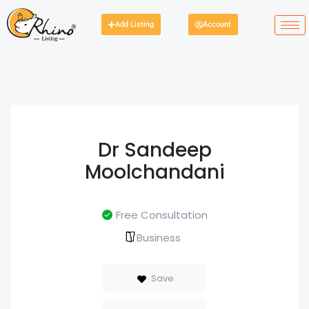
Add Listing
Account
Dr Sandeep
Moolchandani
Free Consultation
Business
Save