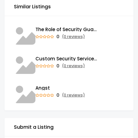
Similar Listings
The Role of Security Guards in Emergency Medical Response and First Aid
0
(0 reviews)
Custom Security Services: Why One-Size-Fits-All Security Fails Commercial Properties
0
(0 reviews)
Angst
0
(0 reviews)
Submit a Listing