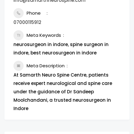
info@samarthneurospine.com
Phone
07000115912
Meta Keywords
neurosurgeon in indore, spine surgeon in
indore, best neurosurgeon in indore
Meta Description
At Samarth Neuro Spine Centre, patients
receive expert neurological and spine care
under the guidance of Dr Sandeep
Moolchandani, a trusted neurosurgeon in
Indore