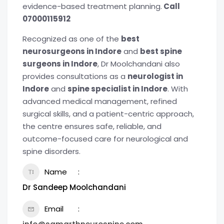
evidence-based treatment planning.
Call
07000115912
Recognized as one of the
best
neurosurgeons in Indore
and
best spine
surgeons in Indore
, Dr Moolchandani also
provides consultations as a
neurologist in
Indore
and
spine specialist in Indore
. With
advanced medical management, refined
surgical skills, and a patient-centric approach,
the centre ensures safe, reliable, and
outcome-focused care for neurological and
spine disorders.
Name
Dr Sandeep Moolchandani
Email