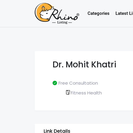
Categories
Latest L
Dr. Mohit Khatri
Free Consultation
Fitness Health
Link Details