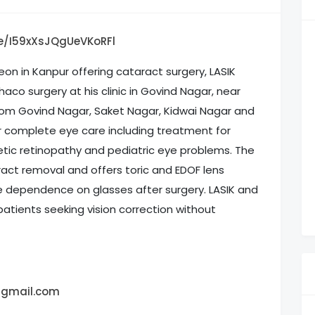
le/I59xXsJQgUeVKoRFl
geon in Kanpur offering cataract surgery, LASIK
haco surgery at his clinic in Govind Nagar, near
rom Govind Nagar, Saket Nagar, Kidwai Nagar and
for complete eye care including treatment for
abetic retinopathy and pediatric eye problems. The
ract removal and offers toric and EDOF lens
e dependence on glasses after surgery. LASIK and
 patients seeking vision correction without
@gmail.com