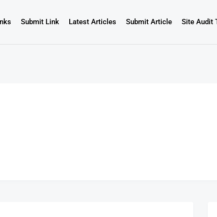
inks
Submit Link
Latest Articles
Submit Article
Site Audit 