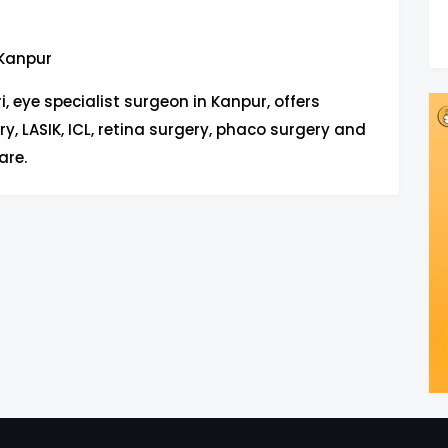
 Kanpur
i, eye specialist surgeon in Kanpur, offers
y, LASIK, ICL, retina surgery, phaco surgery and
are.