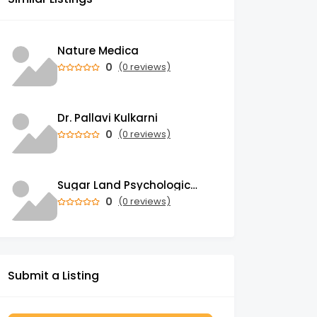
Nature Medica
0
(0 reviews)
Dr. Pallavi Kulkarni
0
(0 reviews)
Sugar Land Psychological Associates
0
(0 reviews)
Submit a Listing