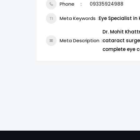
Phone
09335924988
Meta Keywords
Eye Specialist in
Dr. Mohit Khattr
Meta Description
cataract surger
complete eye c