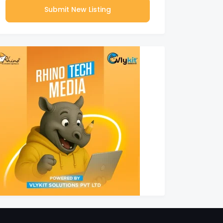
Submit New Listing