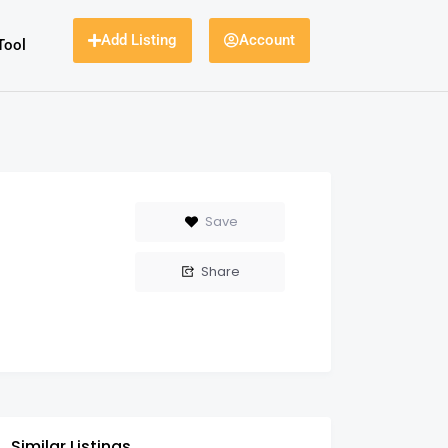
Add Listing
Account
Tool
Save
Share
Similar Listings