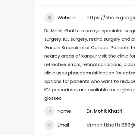
Website
https://share.goog
Dr. Mohit Khattri is an eye specialist sur
surgery, ICL surgery, retina surgery and p
Gandhi Smarak Inter College. Patients f
nearby areas of Kanpur visit the clinic 
refractive errors, retinal conditions, di
clinic uses phacoemulsification for cata
options for patients who want to reduc
ICL procedures are available for eligible
glasses.
Name
Dr. Mohit Khatri
Email
drmohitkhattri389