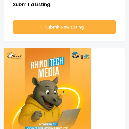
Submit a Listing
Submit New Listing