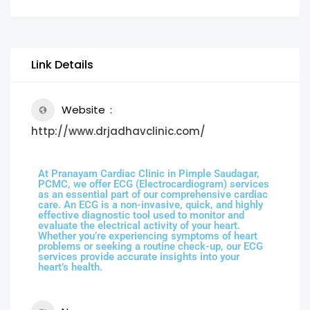
Link Details
Website
http://www.drjadhavclinic.com/
At Pranayam Cardiac Clinic in Pimple Saudagar,
PCMC, we offer ECG (Electrocardiogram) services
as an essential part of our comprehensive cardiac
care. An ECG is a non-invasive, quick, and highly
effective diagnostic tool used to monitor and
evaluate the electrical activity of your heart.
Whether you’re experiencing symptoms of heart
problems or seeking a routine check-up, our ECG
services provide accurate insights into your
heart’s health.