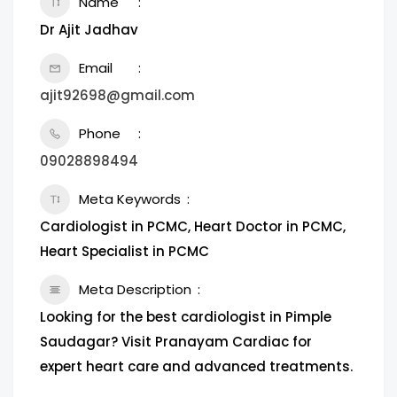
Name
Dr Ajit Jadhav
Email
ajit92698@gmail.com
Phone
09028898494
Meta Keywords
Cardiologist in PCMC, Heart Doctor in PCMC,
Heart Specialist in PCMC
Meta Description
Looking for the best cardiologist in Pimple
Saudagar? Visit Pranayam Cardiac for
expert heart care and advanced treatments.