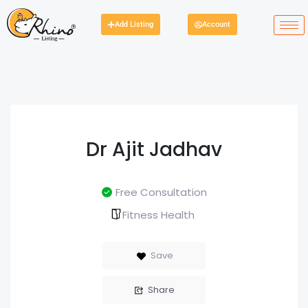
Add Listing
Account
Dr Ajit Jadhav
Free Consultation
Fitness Health
Save
Share