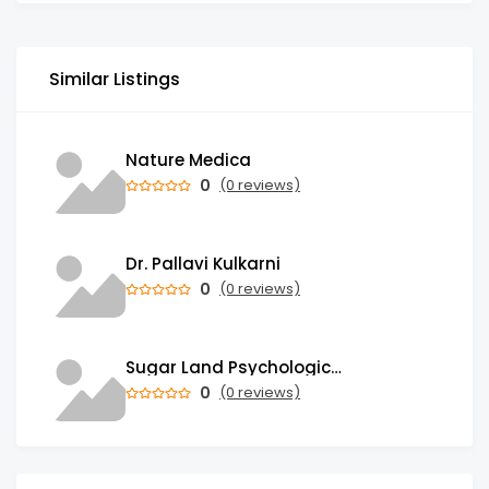
Similar Listings
Nature Medica
0
(0 reviews)
Dr. Pallavi Kulkarni
0
(0 reviews)
Sugar Land Psychological Associates
0
(0 reviews)