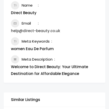
Name
Direct Beauty
Email
help@direct-beauty.co.uk
Meta Keywords
women Eau De Parfum
Meta Description
Welcome to Direct Beauty: Your Ultimate
Destination for Affordable Elegance
Similar Listings