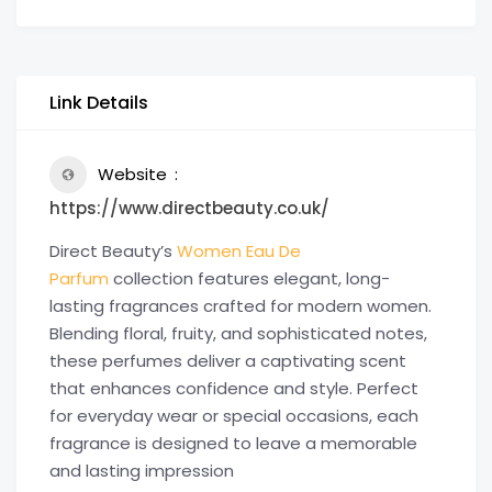
Link Details
Website
https://www.directbeauty.co.uk/
Direct Beauty’s
Women Eau De
Parfum
collection features elegant, long-
lasting fragrances crafted for modern women.
Blending floral, fruity, and sophisticated notes,
these perfumes deliver a captivating scent
that enhances confidence and style. Perfect
for everyday wear or special occasions, each
fragrance is designed to leave a memorable
and lasting impression