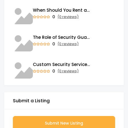
When Should You Rent a Garbage Bin in Brampton?
0
(0 reviews)
The Role of Security Guards in Emergency Medical Response and First Aid
0
(0 reviews)
Custom Security Services: Why One-Size-Fits-All Security Fails Commercial Properties
0
(0 reviews)
Submit a Listing
Submit New Listing