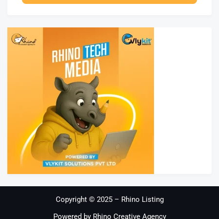
Copyright © 2025 – Rhino Listing
Powered by Rhino Creative Agency