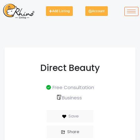
Add Listing
Account
Direct Beauty
Free Consultation
Business
Save
Share