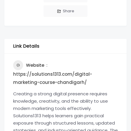
Share
Link Details
Website
https://solutions1313.com/digital-
marketing-course-chandigarh/
Creating a strong digital presence requires
knowledge, creativity, and the ability to use
modern marketing tools effectively.
Solutions1313 helps learners gain practical
exposure through structured lessons, updated
strategies, and industry-oriented guidance. The