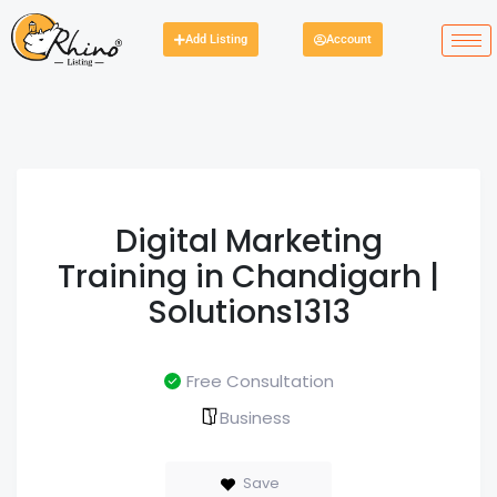
Add Listing
Account
Digital Marketing
Training in Chandigarh |
Solutions1313
Free Consultation
Business
Save