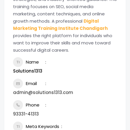
training focuses on SEO, social media
marketing, content techniques, and online
growth methods. A professional
Digital
Marketing Training Institute Chandigarh
provides the right platform for individuals who
want to improve their skills and move toward
successful digital careers.
Name
Solutions1313
Email
admin@solutions1313.com
Phone
93331-41313
Meta Keywords