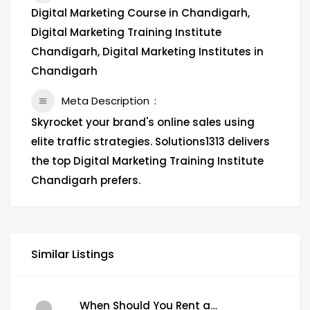
Digital Marketing Course in Chandigarh,
Digital Marketing Training Institute
Chandigarh, Digital Marketing Institutes in
Chandigarh
Meta Description
Skyrocket your brand's online sales using
elite traffic strategies. Solutions1313 delivers
the top Digital Marketing Training Institute
Chandigarh prefers.
Similar Listings
When Should You Rent a Garbage Bin in Brampton?