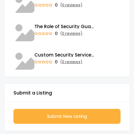
0
(0 reviews)
The Role of Security Guards in Emergency Medical Response and First Aid
0
(0 reviews)
Custom Security Services: Why One-Size-Fits-All Security Fails Commercial Properties
0
(0 reviews)
Submit a Listing
Submit New Listing