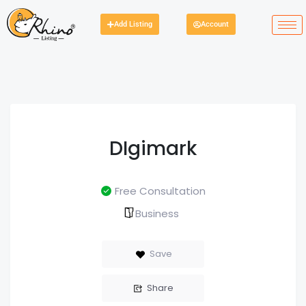
Add Listing
Account
DIgimark
Free Consultation
Business
Save
Share