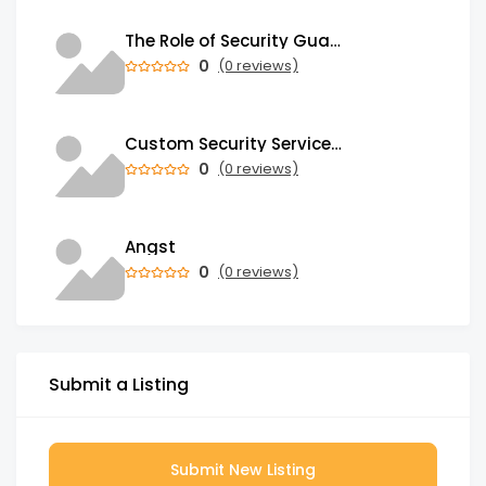
The Role of Security Guards in Emergency Medical Response and First Aid
0
(0 reviews)
Custom Security Services: Why One-Size-Fits-All Security Fails Commercial Properties
0
(0 reviews)
Angst
0
(0 reviews)
Submit a Listing
Submit New Listing