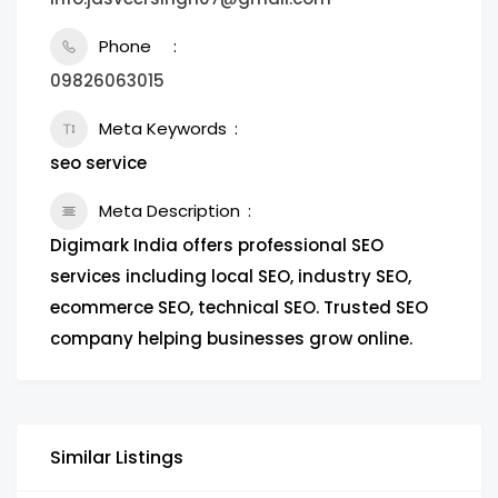
Phone
09826063015
Meta Keywords
seo service
Meta Description
Digimark India offers professional SEO
services including local SEO, industry SEO,
ecommerce SEO, technical SEO. Trusted SEO
company helping businesses grow online.
Similar Listings