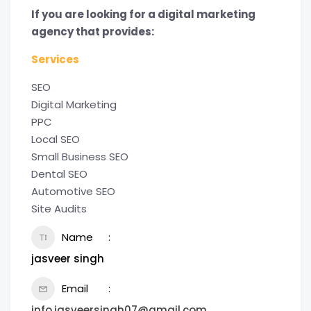
If you are looking for a digital marketing
agency that provides:
Services
SEO
Digital Marketing
PPC
Local SEO
Small Business SEO
Dental SEO
Automotive SEO
Site Audits
Name
jasveer singh
Email
info.jasveersingh07@gmail.com