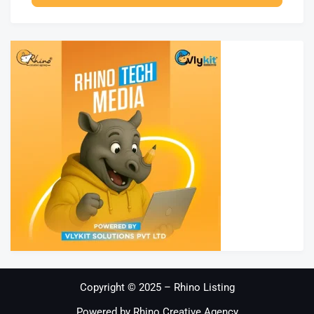
Copyright © 2025 – Rhino Listing
Powered by Rhino Creative Agency