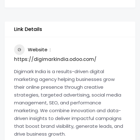
Link Details
Website
https://digimarkindia.odoo.com/
Digimark India is a results-driven digital
marketing agency helping businesses grow
their online presence through creative
strategies, targeted advertising, social media
management, SEO, and performance
marketing. We combine innovation and data-
driven insights to deliver impactful campaigns
that boost brand visibility, generate leads, and
drive business growth.