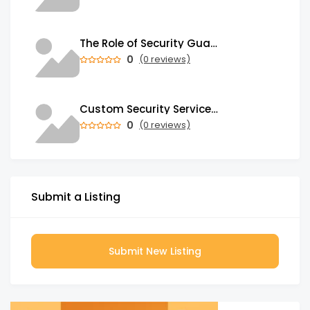
The Role of Security Guards in Emergency Medical Response and First Aid
0
(0 reviews)
Custom Security Services: Why One-Size-Fits-All Security Fails Commercial Properties
0
(0 reviews)
Submit a Listing
Submit New Listing