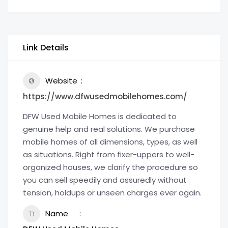
Link Details
Website
https://www.dfwusedmobilehomes.com/
DFW Used Mobile Homes is dedicated to
genuine help and real solutions. We purchase
mobile homes of all dimensions, types, as well
as situations. Right from fixer-uppers to well-
organized houses, we clarify the procedure so
you can sell speedily and assuredly without
tension, holdups or unseen charges ever again.
Name