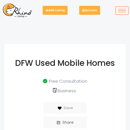
Add Listing
Account
DFW Used Mobile Homes
Free Consultation
Business
Save
Share