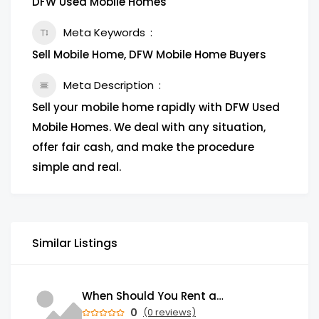
DFW Used Mobile Homes
Meta Keywords
Sell Mobile Home, DFW Mobile Home Buyers
Meta Description
Sell your mobile home rapidly with DFW Used
Mobile Homes. We deal with any situation,
offer fair cash, and make the procedure
simple and real.
Similar Listings
When Should You Rent a Garbage Bin in Brampton?
0
(0 reviews)