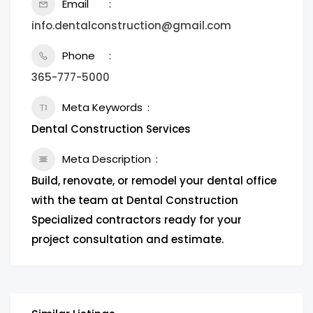
Email
info.dentalconstruction@gmail.com
Phone
365-777-5000
Meta Keywords
Dental Construction Services
Meta Description
Build, renovate, or remodel your dental office
with the team at Dental Construction
Specialized contractors ready for your
project consultation and estimate.