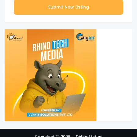
Submit New Listing