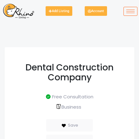
Add Listing
Account
Dental Construction
Company
Free Consultation
Business
Save