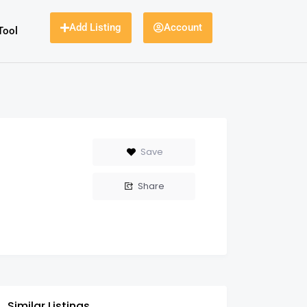
Add Listing
Account
Tool
Save
Share
Similar Listings