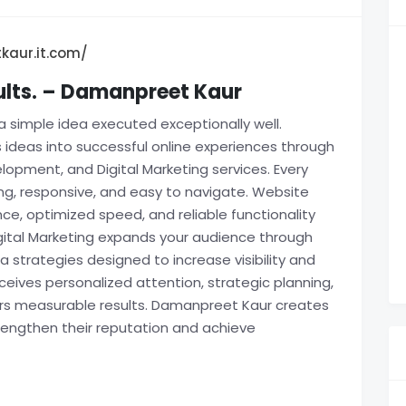
kaur.it.com/
sults. – Damanpreet Kaur
a simple idea executed exceptionally well.
ideas into successful online experiences through
opment, and Digital Marketing services. Every
ing, responsive, and easy to navigate. Website
, optimized speed, and reliable functionality
gital Marketing expands your audience through
 strategies designed to increase visibility and
ives personalized attention, strategic planning,
ers measurable results. Damanpreet Kaur creates
trengthen their reputation and achieve