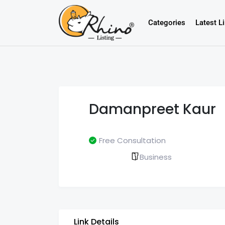
Categories
Latest L
Damanpreet Kaur
Free Consultation
Business
Link Details