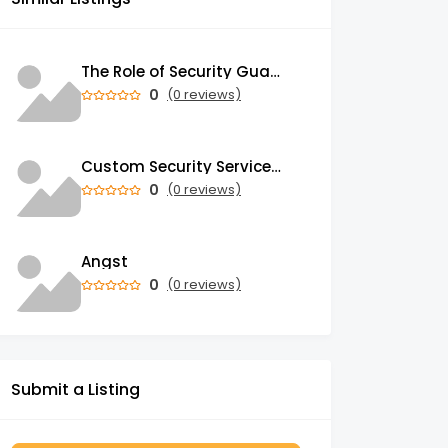
The Role of Security Guards in Emergency Medical Response and First Aid
0
(0 reviews)
Custom Security Services: Why One-Size-Fits-All Security Fails Commercial Properties
0
(0 reviews)
Angst
0
(0 reviews)
Submit a Listing