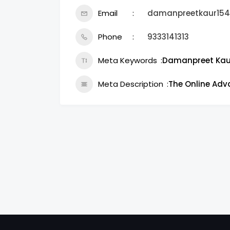
Email
damanpreetkaur15
Phone
9333141313
Meta Keywords
Damanpreet Kau
Meta Description
The Online Ad