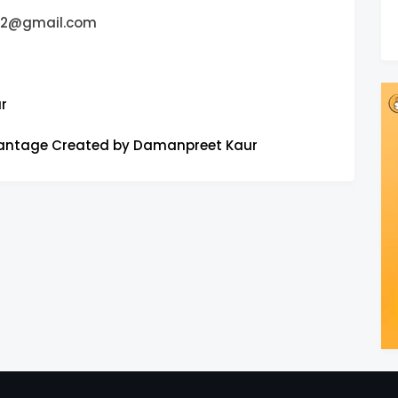
42@gmail.com
r
vantage Created by Damanpreet Kaur