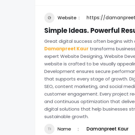
Website
https://damanpreet
Simple Ideas. Powerful Re
Great digital success often begins with 
Damanpreet Kaur
transforms business 
expert Website Designing, Website Devel
website is crafted to be visually appeal
Development ensures secure performance
that supports every stage of growth. Di
SEO, content marketing, and social media
customer engagement. Every project rece
and continuous optimization that deliv
digital solutions that help businesses s
sustainable growth.
Name
Damanpreet Kaur