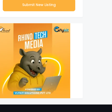
Submit New Listing