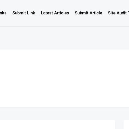
inks
Submit Link
Latest Articles
Submit Article
Site Audit 