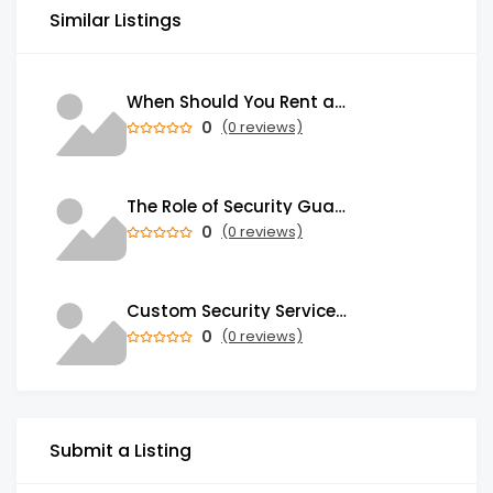
Similar Listings
When Should You Rent a Garbage Bin in Brampton?
0
(0 reviews)
The Role of Security Guards in Emergency Medical Response and First Aid
0
(0 reviews)
Custom Security Services: Why One-Size-Fits-All Security Fails Commercial Properties
0
(0 reviews)
Submit a Listing