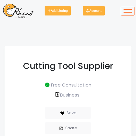
Add Listing
Account
Cutting Tool Supplier
Free Consultation
Business
Save
Share