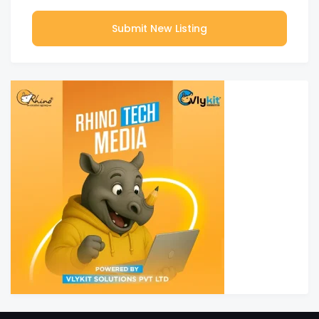
Submit New Listing