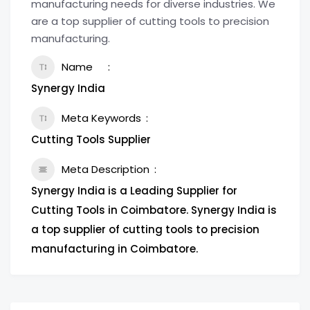
manufacturing needs for diverse industries. We
are a top supplier of cutting tools to precision
manufacturing.
Name
Synergy India
Meta Keywords
Cutting Tools Supplier
Meta Description
Synergy India is a Leading Supplier for
Cutting Tools in Coimbatore. Synergy India is
a top supplier of cutting tools to precision
manufacturing in Coimbatore.