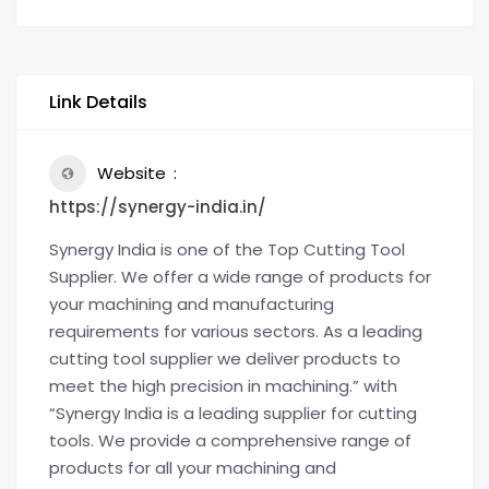
Link Details
Website
https://synergy-india.in/
Synergy India is one of the Top Cutting Tool
Supplier. We offer a wide range of products for
your machining and manufacturing
requirements for various sectors. As a leading
cutting tool supplier we deliver products to
meet the high precision in machining.” with
“Synergy India is a leading supplier for cutting
tools. We provide a comprehensive range of
products for all your machining and