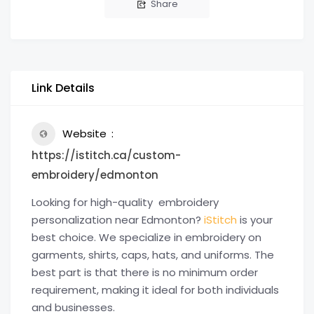
Share
Link Details
Website
https://istitch.ca/custom-
embroidery/edmonton
Looking for high-quality embroidery
personalization near Edmonton?
iStitch
is your
best choice. We specialize in embroidery on
garments, shirts, caps, hats, and uniforms. The
best part is that there is no minimum order
requirement, making it ideal for both individuals
and businesses.