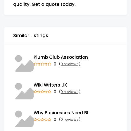
quality. Get a quote today.
Similar Listings
Plumb Club Association
0
(0 reviews)
Wiki Writers UK
0
(0 reviews)
Why Businesses Need Blockchain Development Services in 2026
0
(0 reviews)