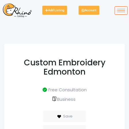
Add Listing
Account
Custom Embroidery
Edmonton
Free Consultation
Business
Save