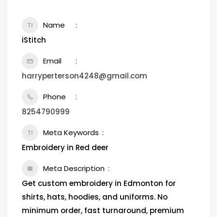
Name
iStitch
Email
harryperterson4248@gmail.com
Phone
8254790999
Meta Keywords
Embroidery in Red deer
Meta Description
Get custom embroidery in Edmonton for
shirts, hats, hoodies, and uniforms. No
minimum order, fast turnaround, premium