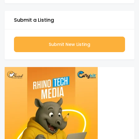
Submit a Listing
Submit New Listing